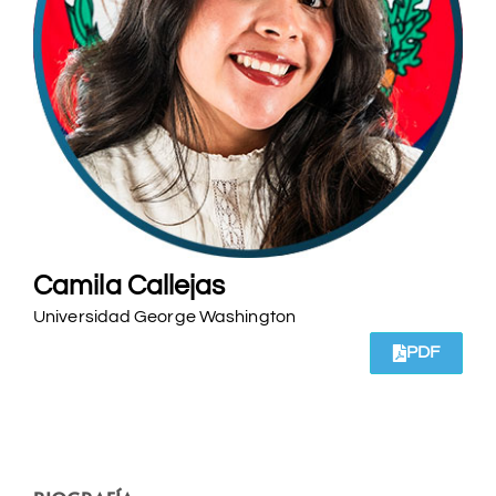
Camila Callejas
Universidad George Washington
PDF