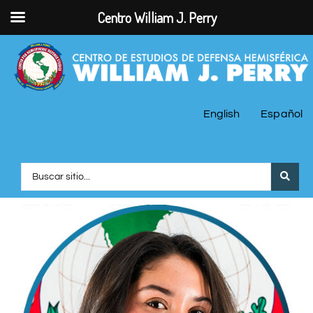
Centro William J. Perry
English
Español