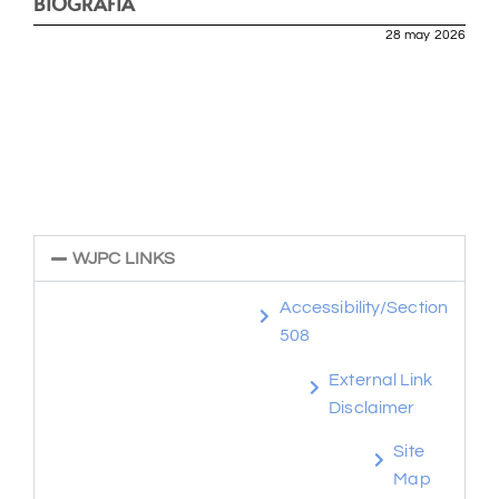
BIOGRAFÍA
28 may 2026
WJPC LINKS
Accessibility/Section
508
External Link
Disclaimer
Site
Map