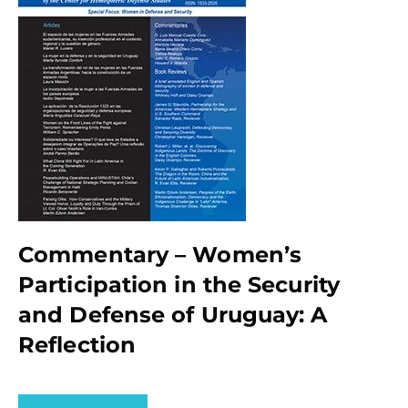
Commentary – Women’s
Participation in the Security
and Defense of Uruguay: A
Reflection