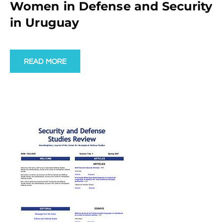
Women in Defense and Security
in Uruguay
READ MORE