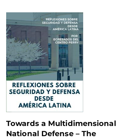
Towards a Multidimensional
National Defense – The