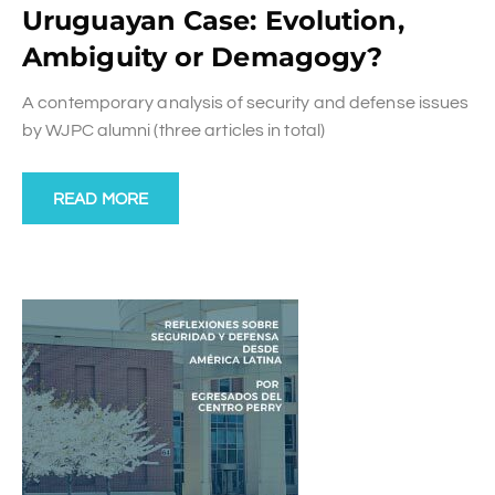
Uruguayan Case: Evolution,
Ambiguity or Demagogy?
A contemporary analysis of security and defense issues
by WJPC alumni (three articles in total)
READ MORE