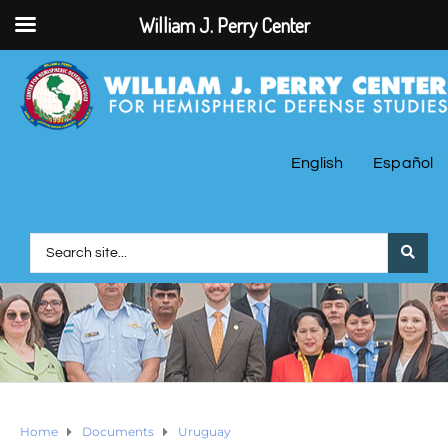
William J. Perry Center
English
Español
Home
Documents
Uruguay