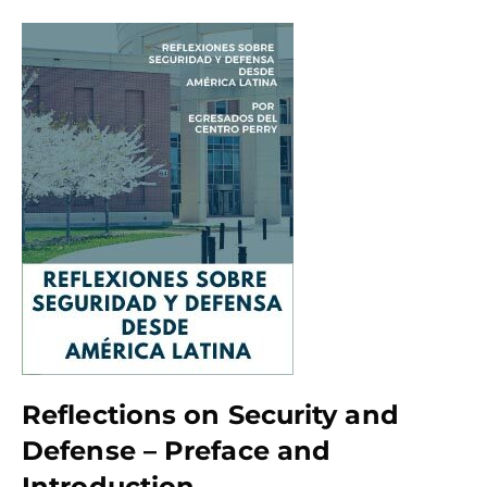
Reflections on Security and
Defense – Preface and
Introduction