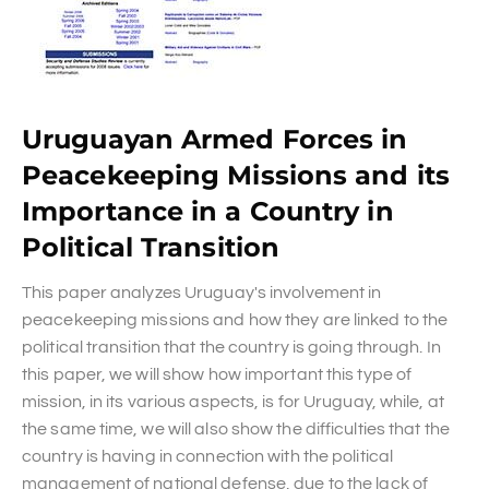
Uruguayan Armed Forces in
Peacekeeping Missions and its
Importance in a Country in
Political Transition
This paper analyzes Uruguay's involvement in
peacekeeping missions and how they are linked to the
political transition that the country is going through. In
this paper, we will show how important this type of
mission, in its various aspects, is for Uruguay, while, at
the same time, we will also show the difficulties that the
country is having in connection with the political
management of national defense, due to the lack of