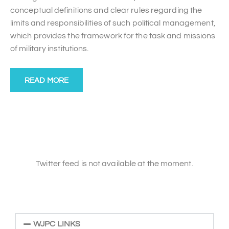
conceptual definitions and clear rules regarding the
limits and responsibilities of such political management,
which provides the framework for the task and missions
of military institutions.
READ MORE
Twitter feed is not available at the moment.
WJPC LINKS