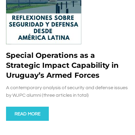
Special Operations as a
Strategic Impact Capability in
Uruguay’s Armed Forces
A contemporary analysis of security and defense issues
by WJPC alumni (three articles in total)
READ MORE