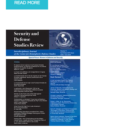
READ MORE