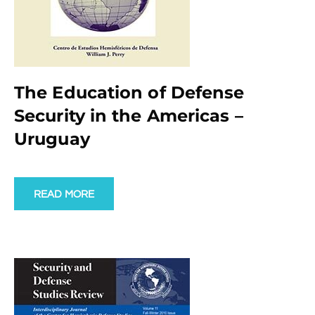
The Education of Defense
Security in the Americas –
Uruguay
READ MORE