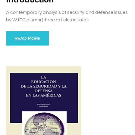
A contemporary analysis of security and defense issues
by WJPC alumni (three articles in total)
READ MORE