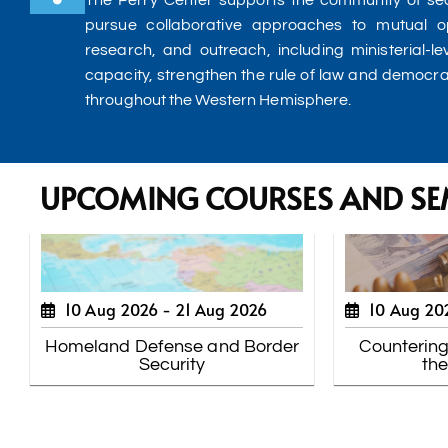
The Perry Center supports the community of sec
pursue collaborative approaches to mutual o
research, and outreach, including ministerial-le
capacity, strengthen the rule of law and democr
throughout the Western Hemisphere.
UPCOMING COURSES AND SE
10 Aug 2026 -
21 Aug 2026
10 Aug 20
Homeland Defense and Border
Countering
Security
th