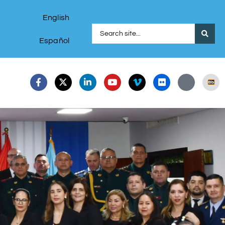
English
Español