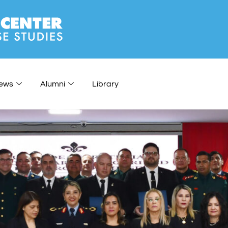
ews
Alumni
Library