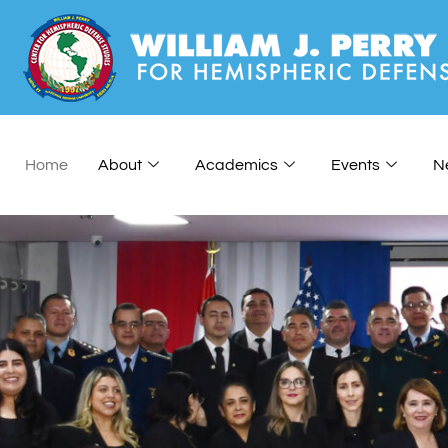
Home
About
Academics
Events
N