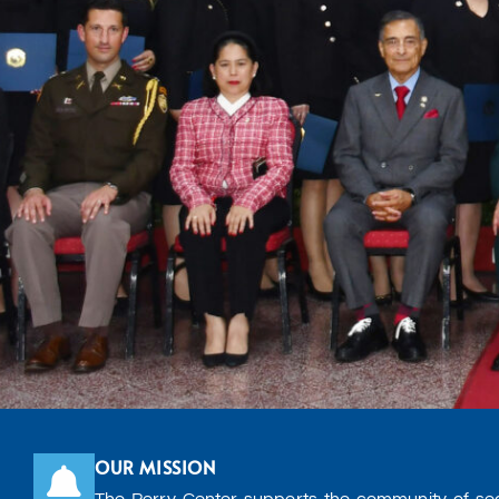
OUR MISSION