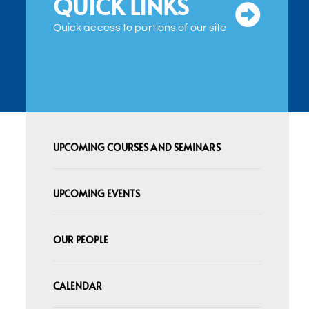
QUICK LINKS
Quick access to portions of our site
UPCOMING COURSES AND SEMINARS
UPCOMING EVENTS
OUR PEOPLE
CALENDAR