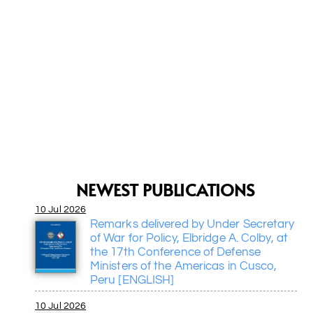
NEWEST PUBLICATIONS
10 Jul 2026
I am pleased to share the activities
Remarks delivered by Under Secretary
the Center and spread its initiatives
of War for Policy, Elbridge A. Colby, at
appreciate the dynamism you ha
the 17th Conference of Defense
instilled to promote security and
Ministers of the Americas in Cusco,
democracy issues in the region.
Peru [ENGLISH]
Jaime C.
Ecuador
10 Jul 2026