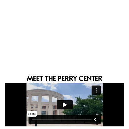
MEET THE PERRY CENTER
 of
I recognize the tremendous and
. I
wonderful opportunity you offer to
ve
countries through these important
and outstanding events, which
contribute so positively to the
academic and professional
development of each participant.