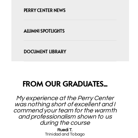
PERRY CENTER NEWS
ALUMNI SPOTLIGHTS
DOCUMENT LIBRARY
FROM OUR GRADUATES...
My experience at the Perry Center
was nothing short of excellent and I
commend your team for the warmth
and professionalism shown to us
during the course
Ruedi T.
Trinidad and Tobago