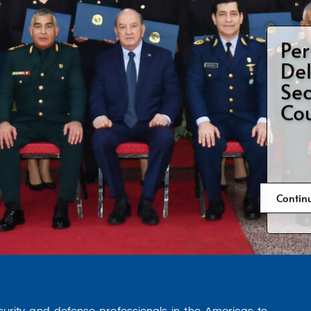
Per
War
Fel
Contin