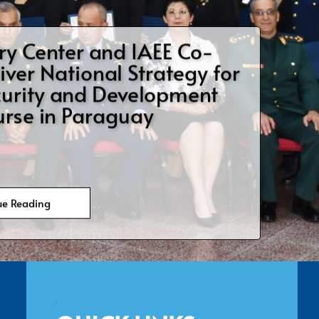
ry Center Hosts US Air
 College International
lows
ue Reading
.