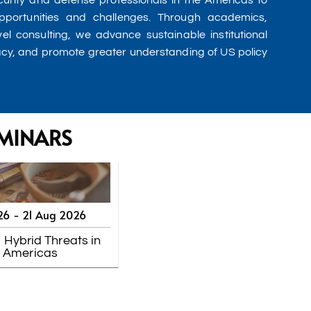
urity and defense professionals in the Americas to
pportunities and challenges. Through academics,
vel consulting, we advance sustainable institutional
acy, and promote greater understanding of US policy
MINARS
26 -
21 Aug 2026
 Hybrid Threats in
e Americas