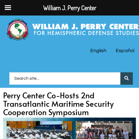
William J. Perry Center
English
Español
Perry Center Co-Hosts 2nd
Transatlantic Maritime Security
Cooperation Symposium