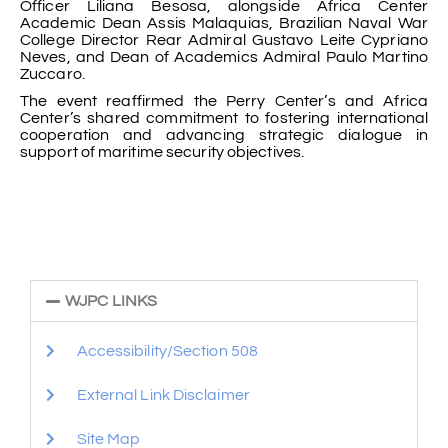
Officer Liliana Besosa, alongside Africa Center
Academic Dean Assis Malaquias, Brazilian Naval War
College Director Rear Admiral Gustavo Leite Cypriano
Neves, and Dean of Academics Admiral Paulo Martino
Zuccaro.
The event reaffirmed the Perry Center’s and Africa
Center’s shared commitment to fostering international
cooperation and advancing strategic dialogue in
support of maritime security objectives.
WJPC LINKS
Accessibility/Section 508
External Link Disclaimer
Site Map