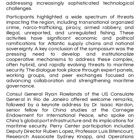
addressing increasingly sophisticated technological
challenges.
Participants highlighted a wide spectrum of threats
impacting the region, including transnational organized
crime, narco-trafficking, piracy, armed robbery, and
illegal, unreported, and unregulated fishing. These
activities have significant economic and political
ramifications for Atlantic supply chains and national
sovereignty. A key conclusion of the symposium was the
pressing need to develop and institutionalize
cooperative mechanisms to address these complex,
often hybrid, and rapidly evolving threats to maritime
security. The dialogue took place through expert panels,
working groups, and peer exchanges focused on
advancing collaboration and strengthening maritime
governance.
Consul General Ryan Rowlands of the US Consulate
General in Rio de Janeiro offered welcome remarks,
followed by a keynote address by Dr. Isaac Kardon,
senior fellow for China studies at the Carnegie
Endowment for International Peace, who spoke on
China’s global port infrastructure and its implications for
maritime security. Perry Center participation included
Deputy Director Ruben Lopez, Professor Luis Bitencourt,
Research Associate Sydney Knapp, and Operations