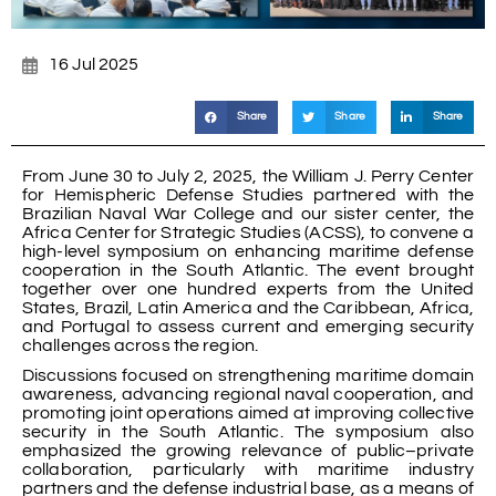
16 Jul 2025
Share
Share
Share
From June 30 to July 2, 2025, the William J. Perry Center
for Hemispheric Defense Studies partnered with the
Brazilian Naval War College and our sister center, the
Africa Center for Strategic Studies (ACSS), to convene a
high-level symposium on enhancing maritime defense
cooperation in the South Atlantic. The event brought
together over one hundred experts from the United
States, Brazil, Latin America and the Caribbean, Africa,
and Portugal to assess current and emerging security
challenges across the region.
Discussions focused on strengthening maritime domain
awareness, advancing regional naval cooperation, and
promoting joint operations aimed at improving collective
security in the South Atlantic. The symposium also
emphasized the growing relevance of public–private
collaboration, particularly with maritime industry
partners and the defense industrial base, as a means of