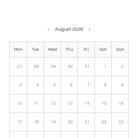
August 2026
Mon
Tue
Wed
Thu
Fri
Sat
Sun
27
28
29
30
31
1
2
3
4
5
6
7
8
9
10
11
12
13
14
15
16
17
18
19
20
21
22
23