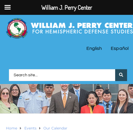
William J. Perry Center
English
Español
Home
Events
Our Calendar