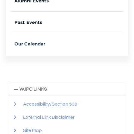
Alumni Events
Past Events
Our Calendar
WJPC LINKS
Accessibility/Section 508
External Link Disclaimer
Site Map