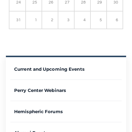
24
25
26
27
28
29
30
31
1
2
3
4
5
6
Current and Upcoming Events
Perry Center Webinars
Hemispheric Forums