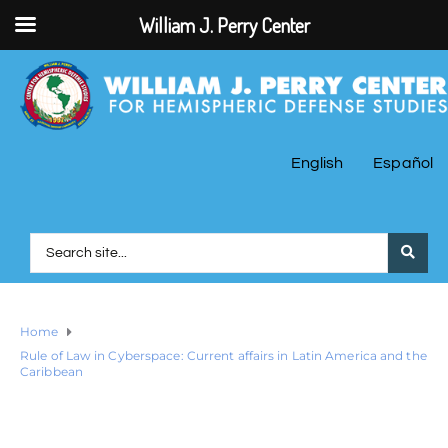
William J. Perry Center
English
Español
Home
Rule of Law in Cyberspace: Current affairs in Latin America and the
Caribbean