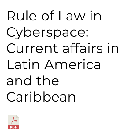
Rule of Law in
Cyberspace:
Current affairs in
Latin America
and the
Caribbean