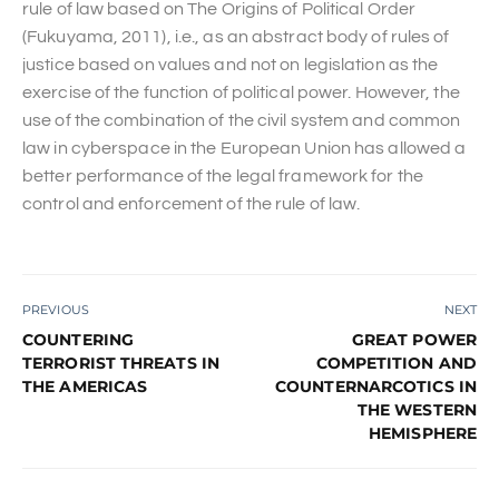
rule of law based on The Origins of Political Order
(Fukuyama, 2011), i.e., as an abstract body of rules of
justice based on values and not on legislation as the
exercise of the function of political power. However, the
use of the combination of the civil system and common
law in cyberspace in the European Union has allowed a
better performance of the legal framework for the
control and enforcement of the rule of law.
PREVIOUS
NEXT
COUNTERING
GREAT POWER
TERRORIST THREATS IN
COMPETITION AND
THE AMERICAS
COUNTERNARCOTICS IN
THE WESTERN
HEMISPHERE