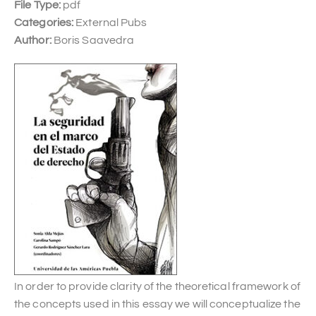
File Type:
pdf
Categories:
External Pubs
Author:
Boris Saavedra
In order to provide clarity of the theoretical framework of
the concepts used in this essay we will conceptualize the