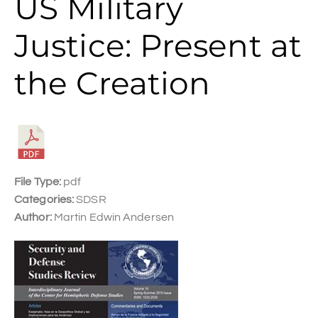
US Military
Justice: Present at
the Creation
File Type:
pdf
Categories:
SDSR
Author:
Martin Edwin Andersen