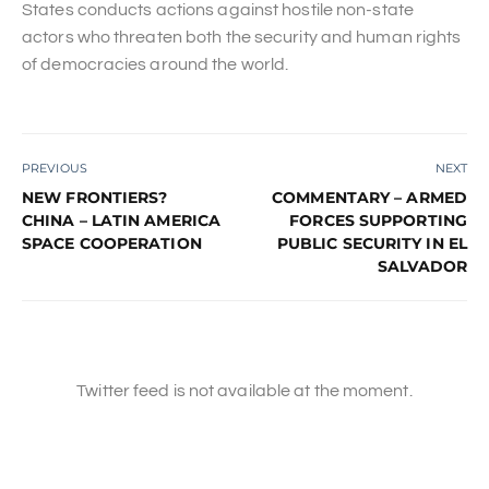
States conducts actions against hostile non-state
actors who threaten both the security and human rights
of democracies around the world.
PREVIOUS
NEXT
NEW FRONTIERS?
COMMENTARY – ARMED
CHINA – LATIN AMERICA
FORCES SUPPORTING
SPACE COOPERATION
PUBLIC SECURITY IN EL
SALVADOR
Twitter feed is not available at the moment.