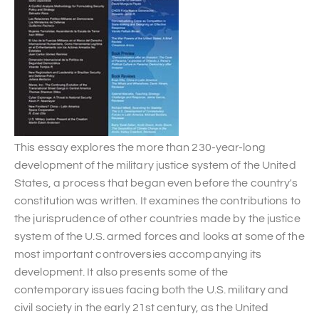
This essay explores the more than 230-year-long
development of the military justice system of the United
States, a process that began even before the country's
constitution was written. It examines the contributions to
the jurisprudence of other countries made by the justice
system of the U.S. armed forces and looks at some of the
most important controversies accompanying its
development. It also presents some of the
contemporary issues facing both the U.S. military and
civil society in the early 21st century, as the United