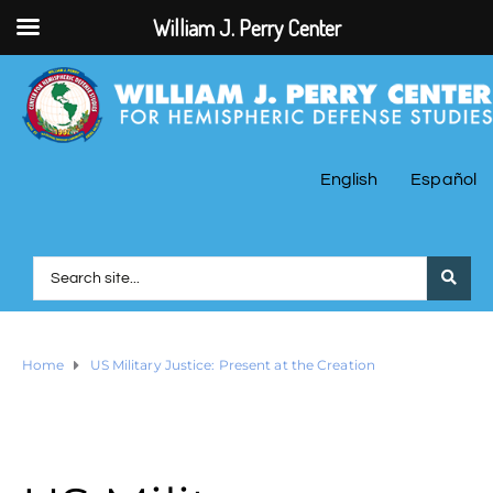
William J. Perry Center
English
Español
Home
US Military Justice: Present at the Creation