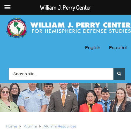
William J. Perry Center
English
Español
Home
Alumni
Alumni Resources