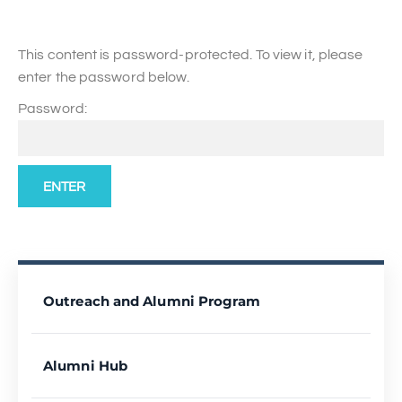
This content is password-protected. To view it, please
enter the password below.
Password:
Outreach and Alumni Program
Alumni Hub