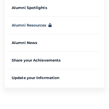
Alumni Spotlights
Alumni Resources
Alumni News
Share your Achievements
Update your Information