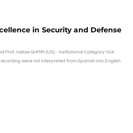
xcellence in Security and Defense
rof. Ivelaw Griffith (US) - Institutional Category: N/A
ecording were not interpreted from Spanish into English