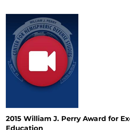
2015 William J. Perry Award for E
Education