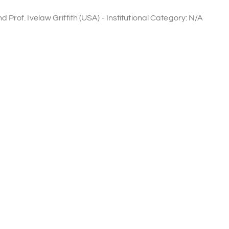
rof. Ivelaw Griffith (USA) - Institutional Category: N/A