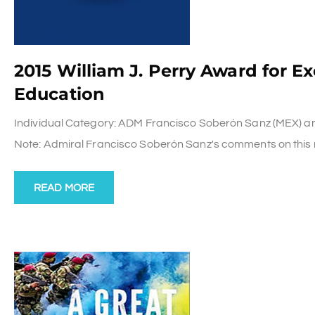
2015 William J. Perry Award for E
Education
Individual Category: ADM Francisco Soberón Sanz (MEX) and P
Note: Admiral Francisco Soberón Sanz's comments on this r
READ MORE