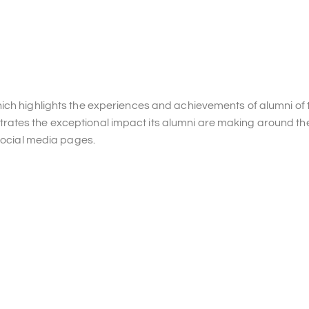
ch highlights the experiences and achievements of alumni of t
ates the exceptional impact its alumni are making around the
 social media pages.