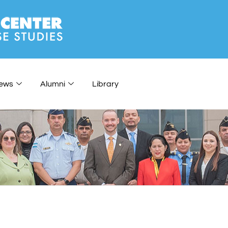
ews
Alumni
Library