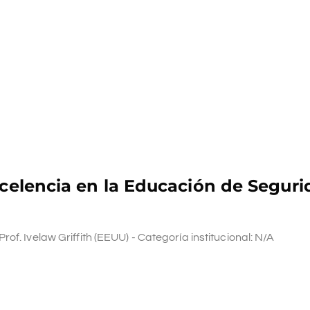
xcelencia en la Educación de Seguri
f. Ivelaw Griffith (EEUU) - Categoría institucional: N/A