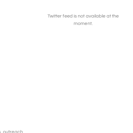
Twitter feed is not available at the
moment.
s, outreach