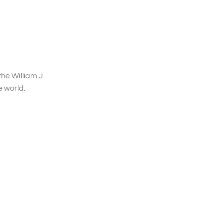
he William J.
 world.