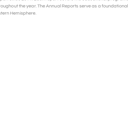
hroughout the year. The Annual Reports serve as a foundational
stern Hemisphere.