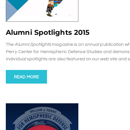
Alumni Spotlights 2015
The
Alumni Spotlights
magazine is an annual publication whi
Perry Center for Hemispheric Defense Studies and demonstr
Individual spotlights are also featured on our web site and
READ MORE