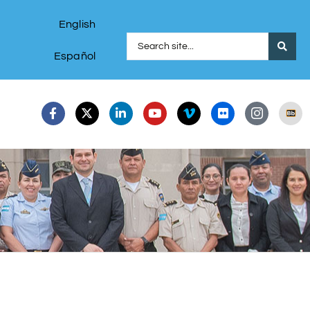
English
Español