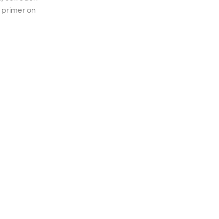
 primer on