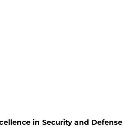
xcellence in Security and Defense