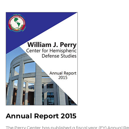
Annual Report 2015
The Perry Center has published a fiscal year (FY) Annual 