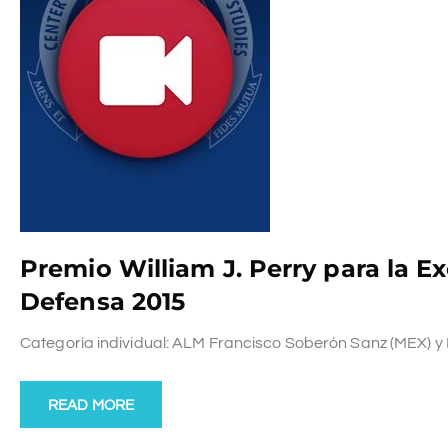
Premio William J. Perry para la E
Defensa 2015
Categoría individual: ALM Francisco Soberón Sanz (MEX) y Pro
READ MORE