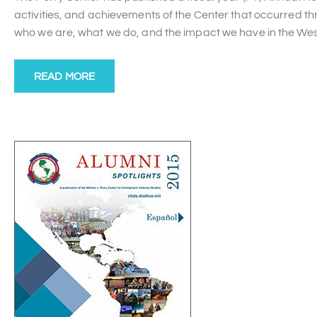
activities, and achievements of the Center that occurred t
who we are, what we do, and the impact we have in the We
READ MORE