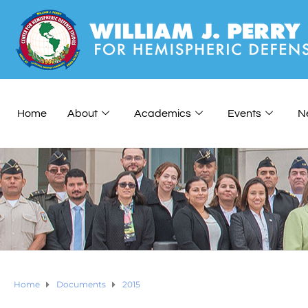
Home
About
Academics
Events
N
Home
Documents
2015