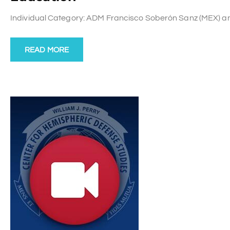
Individual Category: ADM Francisco Soberón Sanz (MEX) and P
READ MORE