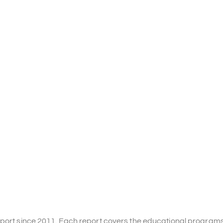
Report since 2011. Each report covers the educational program