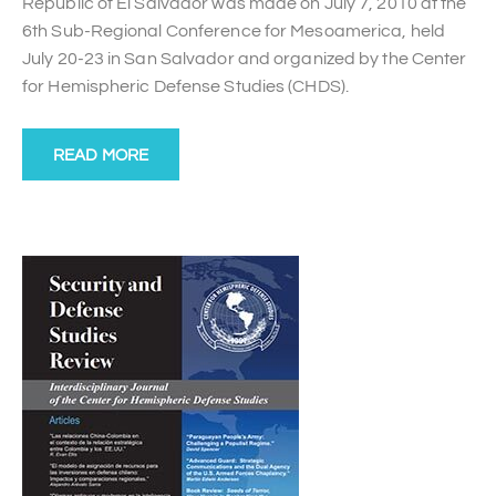
Republic of El Salvador was made on July 7, 2010 at the
6th Sub-Regional Conference for Mesoamerica, held
July 20-23 in San Salvador and organized by the Center
for Hemispheric Defense Studies (CHDS).
READ MORE