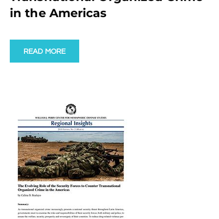
in the Americas
READ MORE