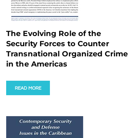
The Evolving Role of the
Security Forces to Counter
Transnational Organized Crime
in the Americas
READ MORE