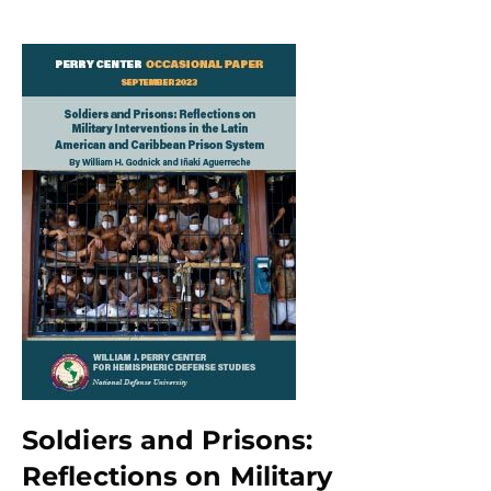
Soldiers and Prisons:
Reflections on Military