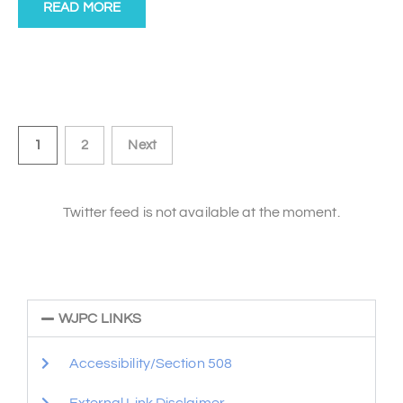
READ MORE
1
2
Next
Twitter feed is not available at the moment.
WJPC LINKS
Accessibility/Section 508
External Link Disclaimer