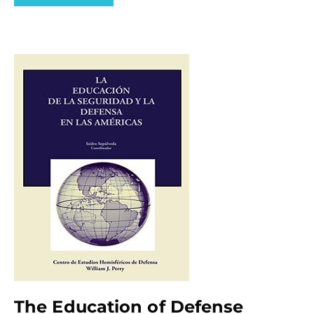
The Education of Defense