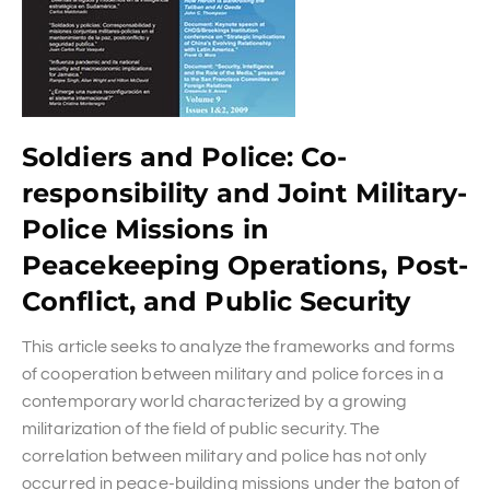
Soldiers and Police: Co-
responsibility and Joint Military-
Police Missions in
Peacekeeping Operations, Post-
Conflict, and Public Security
This article seeks to analyze the frameworks and forms
of cooperation between military and police forces in a
contemporary world characterized by a growing
militarization of the field of public security. The
correlation between military and police has not only
occurred in peace-building missions under the baton of