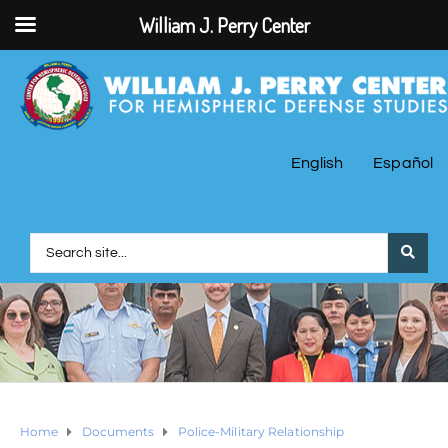
William J. Perry Center
English
Español
Home
Documents
Police-Military Relationship