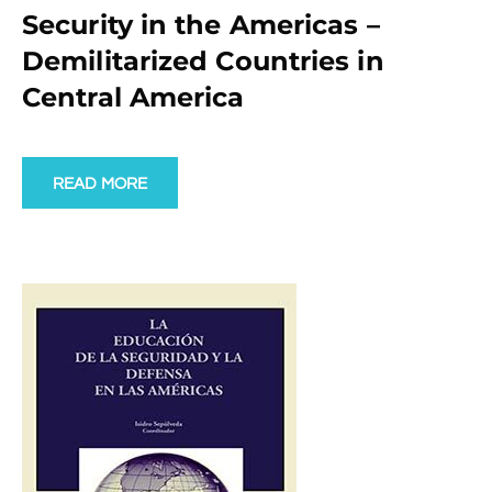
Security in the Americas –
Demilitarized Countries in
Central America
READ MORE