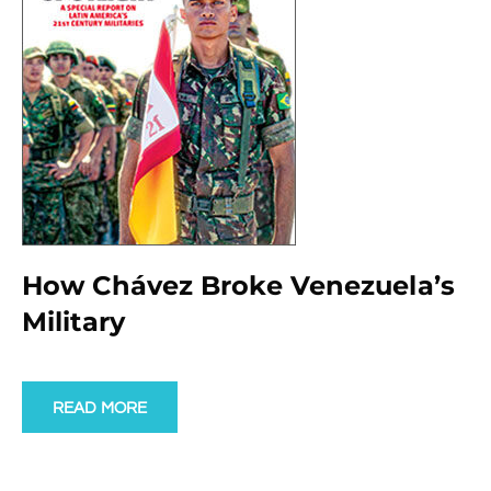
How Chávez Broke Venezuela’s
Military
READ MORE