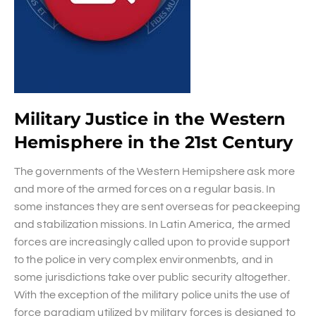
Military Justice in the Western
Hemisphere in the 21st Century
The governments of the Western Hemipshere ask more
and more of the armed forces on a regular basis. In
some instances they are sent overseas for peackeeping
and stabilization missions. In Latin America, the armed
forces are increasingly called upon to provide support
to the police in very complex environmenbts, and in
some jurisdictions take over public security altogether.
With the exception of the military police units the use of
force paradigm utilized by military forces is designed to