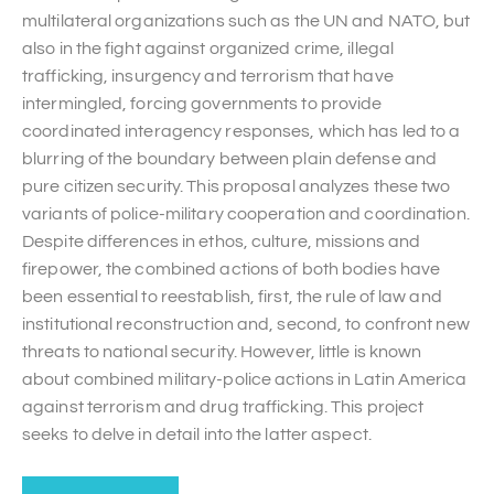
multilateral organizations such as the UN and NATO, but
also in the fight against organized crime, illegal
trafficking, insurgency and terrorism that have
intermingled, forcing governments to provide
coordinated interagency responses, which has led to a
blurring of the boundary between plain defense and
pure citizen security. This proposal analyzes these two
variants of police-military cooperation and coordination.
Despite differences in ethos, culture, missions and
firepower, the combined actions of both bodies have
been essential to reestablish, first, the rule of law and
institutional reconstruction and, second, to confront new
threats to national security. However, little is known
about combined military-police actions in Latin America
against terrorism and drug trafficking. This project
seeks to delve in detail into the latter aspect.