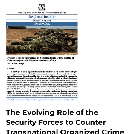
The Evolving Role of the
Security Forces to Counter
Transnational Organized Crime