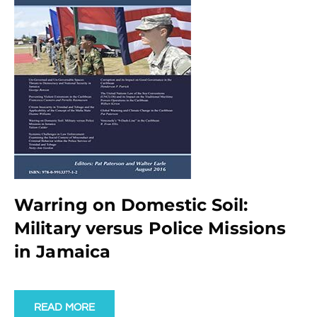
Warring on Domestic Soil:
Military versus Police Missions
in Jamaica
READ MORE