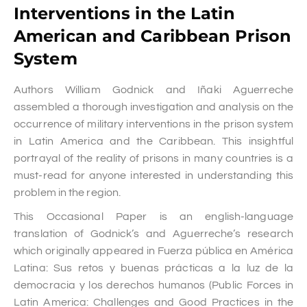
Interventions in the Latin
American and Caribbean Prison
System
Authors William Godnick and Iñaki Aguerreche
assembled a thorough investigation and analysis on the
occurrence of military interventions in the prison system
in Latin America and the Caribbean. This insightful
portrayal of the reality of prisons in many countries is a
must-read for anyone interested in understanding this
problem in the region.
This Occasional Paper is an english-language
translation of Godnick’s and Aguerreche’s research
which originally appeared in Fuerza pública en América
Latina: Sus retos y buenas prácticas a la luz de la
democracia y los derechos humanos (Public Forces in
Latin America: Challenges and Good Practices in the