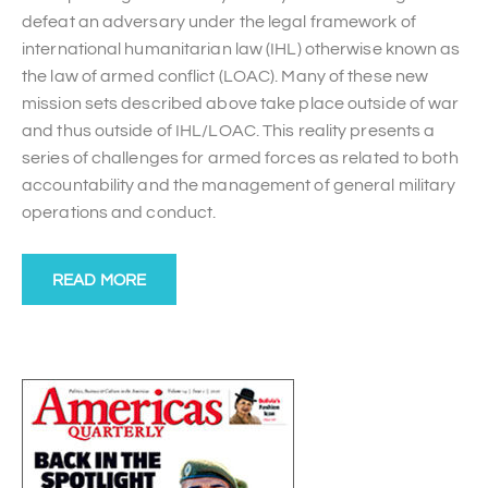
defeat an adversary under the legal framework of
international humanitarian law (IHL) otherwise known as
the law of armed conflict (LOAC). Many of these new
mission sets described above take place outside of war
and thus outside of IHL/LOAC. This reality presents a
series of challenges for armed forces as related to both
accountability and the management of general military
operations and conduct.
READ MORE