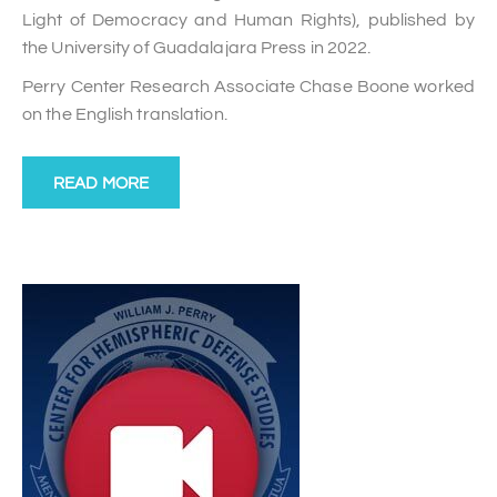
Light of Democracy and Human Rights), published by
the University of Guadalajara Press in 2022.
Perry Center Research Associate Chase Boone worked
on the English translation.
READ MORE