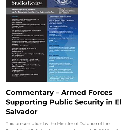
Commentary – Armed Forces
Supporting Public Security in El
Salvador
This presentation by the Minister of Defense of the