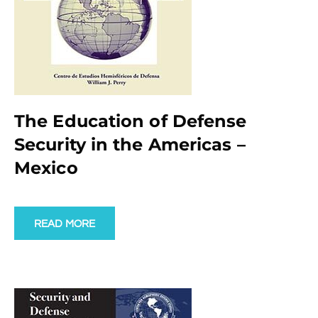
The Education of Defense
Security in the Americas –
Mexico
READ MORE