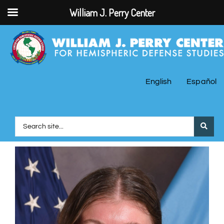
William J. Perry Center
English
Español