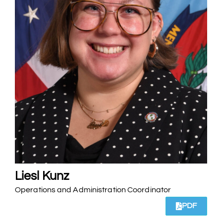
Liesl Kunz
Operations and Administration Coordinator
PDF