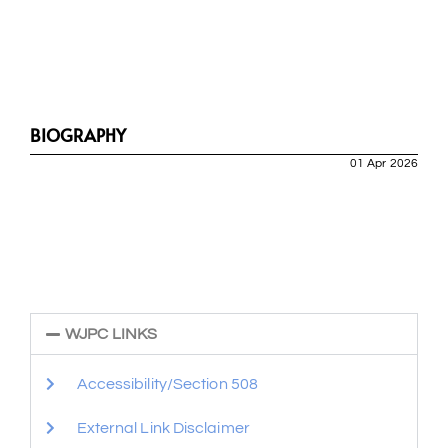
BIOGRAPHY
01 Apr 2026
WJPC LINKS
Accessibility/Section 508
External Link Disclaimer