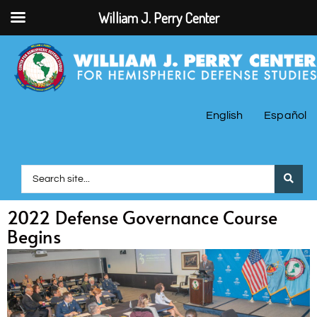
William J. Perry Center
English
Español
2022 Defense Governance Course
Begins