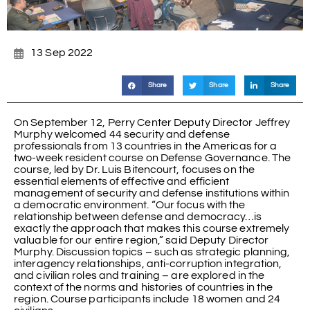
13 Sep 2022
Share
Share
Share
On September 12, Perry Center Deputy Director Jeffrey
Murphy welcomed 44 security and defense
professionals from 13 countries in the Americas for a
two-week resident course on Defense Governance. The
course, led by Dr. Luis Bitencourt, focuses on the
essential elements of effective and efficient
management of security and defense institutions within
a democratic environment. “Our focus with the
relationship between defense and democracy…is
exactly the approach that makes this course extremely
valuable for our entire region,” said Deputy Director
Murphy. Discussion topics – such as strategic planning,
interagency relationships, anti-corruption integration,
and civilian roles and training – are explored in the
context of the norms and histories of countries in the
region. Course participants include 18 women and 24