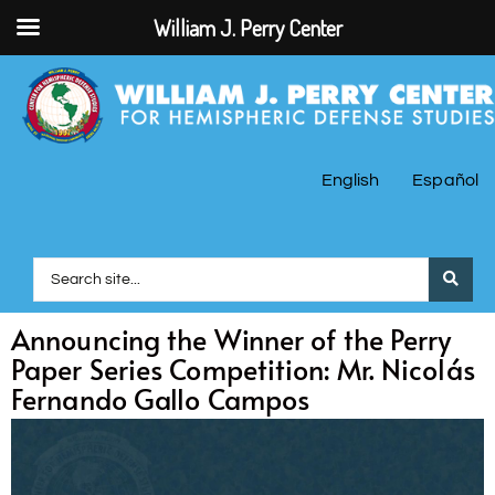
William J. Perry Center
English
Español
Announcing the Winner of the Perry
Paper Series Competition: Mr. Nicolás
Fernando Gallo Campos