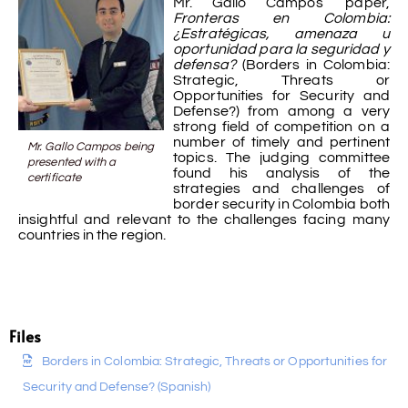
Mr. Gallo Campos’ paper,
Fronteras en Colombia:
¿Estratégicas, amenaza u
oportunidad para la seguridad y
defensa?
(Borders in Colombia:
Strategic, Threats or
Opportunities for Security and
Defense?) from among a very
strong field of competition on a
number of timely and pertinent
Mr. Gallo Campos being
topics. The judging committee
presented with a
found his analysis of the
certificate
strategies and challenges of
border security in Colombia both
insightful and relevant to the challenges facing many
countries in the region.
Files
Borders in Colombia: Strategic, Threats or Opportunities for
Security and Defense? (Spanish)