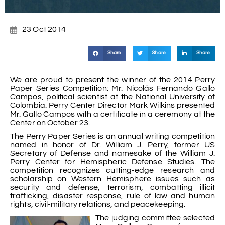
23 Oct 2014
Share
Share
Share
We are proud to present the winner of the 2014 Perry
Paper Series Competition: Mr. Nicolás Fernando Gallo
Campos, political scientist at the National University of
Colombia. Perry Center Director Mark Wilkins presented
Mr. Gallo Campos with a certificate in a ceremony at the
Center on October 23.
The Perry Paper Series is an annual writing competition
named in honor of Dr. William J. Perry, former US
Secretary of Defense and namesake of the William J.
Perry Center for Hemispheric Defense Studies. The
competition recognizes cutting-edge research and
scholarship on Western Hemisphere issues such as
security and defense, terrorism, combatting illicit
trafficking, disaster response, rule of law and human
rights, civil-military relations, and peacekeeping.
The judging committee selected