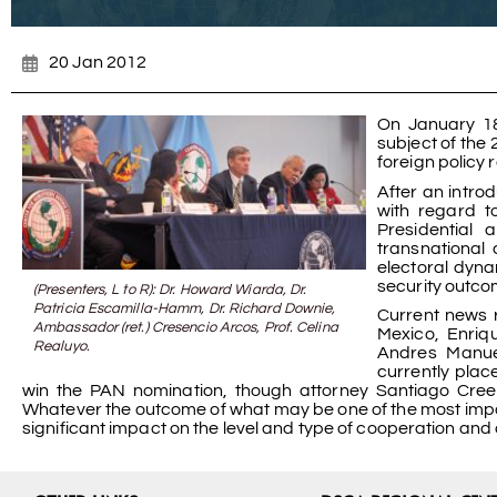
20 Jan 2012
On January 18
subject of the
foreign policy r
After an introd
with regard t
Presidential 
transnational 
electoral dyna
security outcom
(Presenters, L to R): Dr. Howard Wiarda, Dr.
Patricia Escamilla-Hamm, Dr. Richard Downie,
Current news 
Ambassador (ret.) Cresencio Arcos, Prof. Celina
Mexico, Enriq
Realuyo.
Andres Manuel
currently plac
win the PAN nomination, though attorney Santiago Creel 
Whatever the outcome of what may be one of the most importan
significant impact on the level and type of cooperation an