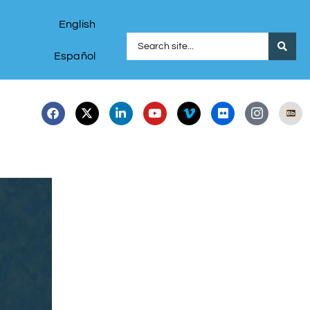
English
Español