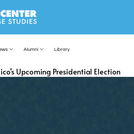
ews
Alumni
Library
co’s Upcoming Presidential Election