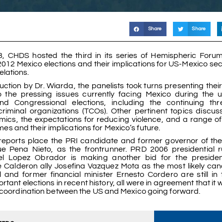
Share
Share
, CHDS hosted the third in its series of Hemispheric Foru
 2012 Mexico elections and their implications for US-Mexico se
elations.
uction by Dr. Wiarda, the panelists took turns presenting thei
o the pressing issues currently facing Mexico during the
and Congressional elections, including the continuing th
criminal organizations (TCOs). Other pertinent topics discu
mics, the expectations for reducing violence, and a range of
es and their implications for Mexico’s future.
reports place the PRI candidate and former governor of the
ue Pena Nieto, as the frontrunner. PRD 2006 presidential 
 Lopez Obrador is making another bid for the presidenc
e Calderon ally Josefina Vazquez Mota as the most likely can
and former financial minister Ernesto Cordero are still in 
t elections in recent history, all were in agreement that it w
d coordination between the US and Mexico going forward.