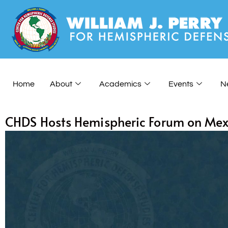
Home
About
Academics
Events
N
CHDS Hosts Hemispheric Forum on Mexi