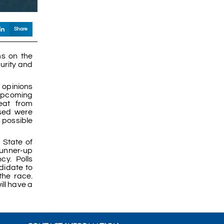
Share
ms on the
curity and
r opinions
 upcoming
reat from
ssed were
 possible
 State of
runner-up
y. Polls
didate to
the race.
ill have a