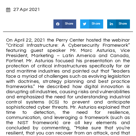
27 Apr 2021
Share
Share
Share
On April 22, 2021 the Perry Center hosted the webinar
“Critical Infrastructure: A Cybersecurity Framework”
featuring guest speaker Mr. Marc Asturias, Vice
President, Marketing – Latin America and Canada,
Fortinet. Mr. Asturias focused his presentation on the
protection of critical infrastructures specifically for air
and maritime industries and pointed out that “leaders
face a myriad of challenges such as evolving legislation
with doctrines, strategy planning and best practice
frameworks.” He described how digital innovation is
disrupting all industries, causing risks and vulnerabilities
and emphasized the need for understanding industrial
control systems (ICS) to prevent and anticipate
sophisticated cyber threats. Mr. Asturias explained that
time to detection, the need for resilience,
communication, and leveraging a framework (such as
the NIST framework) are all key elements and
concluded by commenting, “Make sure that you’re
resilient, that you can recover from an attack, and that