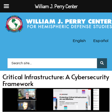
William J. Perry Center
English
Español
Critical Infrastructure: A Cybersecurity
Framework