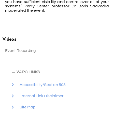
you have sufficient visibility and control over all of your
systems.” Perry Center professor Dr. Boris Saavedra
moderated the event.
Videos
Event Recording
WJPC LINKS
Accessibility/Section 508
External Link Disclaimer
Site Map