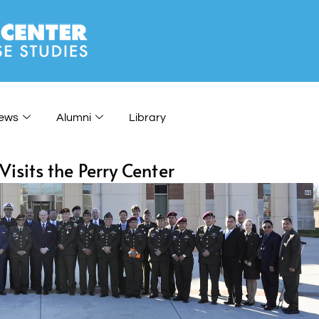
ews
Alumni
Library
sits the Perry Center