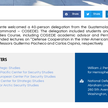
Share
Share
lante welcomed a 40-person delegation from the Guatemal
ommand – COSEDE). The delegation included students and
ies Course, including COSEDE academic advisor and Perr
ended lectures on “Defense Cooperation in the Inter-America
ofessors Guillermo Pacheco and Carlos Ospina, respectively.
TERS
ategic Studies
William J. Pe
-Pacific Center for Security Studies
for Hemisphe
uropean Center For Security Studies
 Center for Strategic Studies
National Def
r Arctic Security Studies
Abraham Linc
260 5th Aven
Washington,