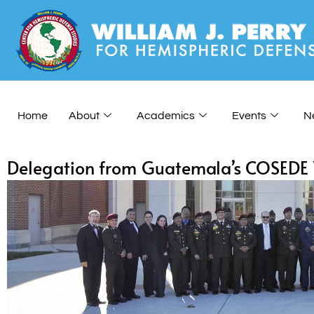
Home
About
Academics
Events
N
Delegation from Guatemala’s COSEDE Vi