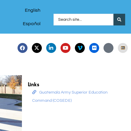
English
Español
Links
Guatemala Army Superior Education
Command (COSEDE)