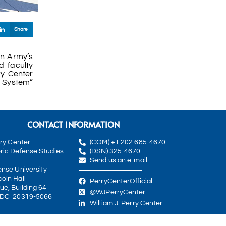
Share
an Army’s
 faculty
y Center
n System”
CONTACT INFORMATION
rry Center
(COM) +1 202 685-4670
ric Defense Studies
(DSN) 325-4670
Send us an e-mail
ense University
oln Hall
PerryCenterOfficial
ue, Building 64
@WJPerryCenter
 DC 20319-5066
William J. Perry Center