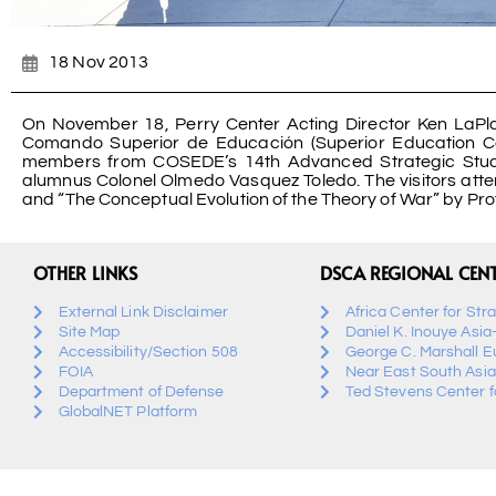
18 Nov 2013
On November 18, Perry Center Acting Director Ken LaP
Comando Superior de Educación (Superior Education C
members from COSEDE’s 14th Advanced Strategic Stud
alumnus Colonel Olmedo Vasquez Toledo. The visitors att
and “The Conceptual Evolution of the Theory of War” by Pr
OTHER LINKS
DSCA REGIONAL CEN
External Link Disclaimer
Africa Center for Str
Site Map
Daniel K. Inouye Asia
Accessibility/Section 508
George C. Marshall E
FOIA
Near East South Asia
Department of Defense
Ted Stevens Center fo
GlobalNET Platform