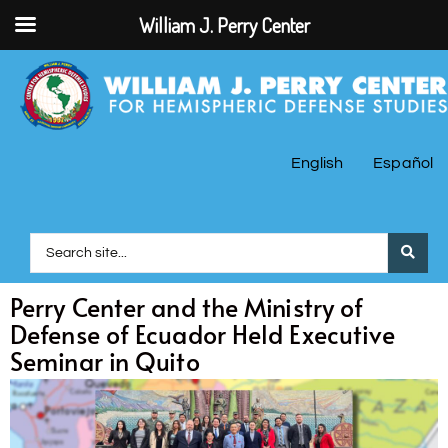
William J. Perry Center
English
Español
Perry Center and the Ministry of
Defense of Ecuador Held Executive
Seminar in Quito