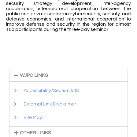
security strategy development, inter-agency
cooperation, inter-sectoral cooperation between the
public and private sectors in cybersecurity, security, and
defense economics, and international cooperation to
improve defense and security in the region for almost
100 participants during the three-day seminar.
WJPC LINKS
Accessibility/Section 508
External Link Disclaimer
Site Map
OTHER LINKS