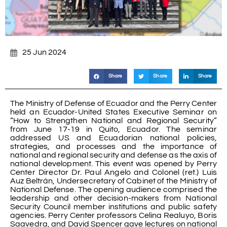
25 Jun 2024
Share
Share
Share
The Ministry of Defense of Ecuador and the Perry Center
held an Ecuador-United States Executive Seminar on
“How to Strengthen National and Regional Security”
from June 17-19 in Quito, Ecuador. The seminar
addressed US and Ecuadorian national policies,
strategies, and processes and the importance of
national and regional security and defense as the axis of
national development. This event was opened by Perry
Center Director Dr. Paul Angelo and Colonel (ret.) Luis
Auz Beltrán, Undersecretary of Cabinet of the Ministry of
National Defense. The opening audience comprised the
leadership and other decision-makers from National
Security Council member institutions and public safety
agencies. Perry Center professors Celina Realuyo, Boris
Saavedra, and David Spencer gave lectures on national