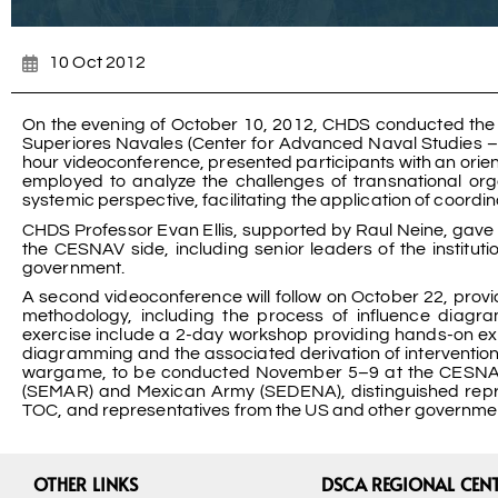
10 Oct 2012
On the evening of October 10, 2012, CHDS conducted the f
Superiores Navales (Center for Advanced Naval Studies – 
hour videoconference, presented participants with an orient
employed to analyze the challenges of transnational or
systemic perspective, facilitating the application of coord
CHDS Professor Evan Ellis, supported by Raul Neine, gave 
the CESNAV side, including senior leaders of the institut
government.
A second videoconference will follow on October 22, provi
methodology, including the process of influence diagra
exercise include a 2-day workshop providing hands-on exp
diagramming and the associated derivation of intervention s
wargame, to be conducted November 5–9 at the CESNAV fac
(SEMAR) and Mexican Army (SEDENA), distinguished represe
TOC, and representatives from the US and other governments
OTHER LINKS
DSCA REGIONAL CEN