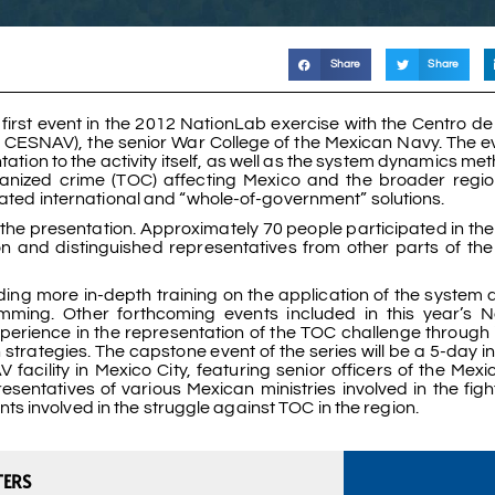
Share
Share
irst event in the 2012 NationLab exercise with the Centro de
CESNAV), the senior War College of the Mexican Navy. The ev
ation to the activity itself, as well as the system dynamics m
ganized crime (TOC) affecting Mexico and the broader regi
inated international and “whole-of-government” solutions.
the presentation. Approximately 70 people participated in the
ion and distinguished representatives from other parts of th
ding more in-depth training on the application of the system
mming. Other forthcoming events included in this year’s 
erience in the representation of the TOC challenge through 
trategies. The capstone event of the series will be a 5-day in
ility in Mexico City, featuring senior officers of the Mex
ntatives of various Mexican ministries involved in the figh
 involved in the struggle against TOC in the region.
TERS