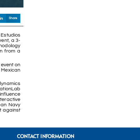
Share
 Estudios
ent, a 3-
ethodology
on from a
 event on
e Mexican
 dynamics
NationLab
influence
teractive
ican Navy
t against
CONTACT INFORMATION