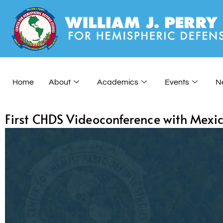
Home
About
Academics
Events
N
First CHDS Videoconference with Mexi