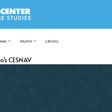
ews
Alumni
Library
co’s CESNAV