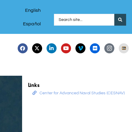
English
Español
Links
Center for Advanced Naval Studies (CESNAV)