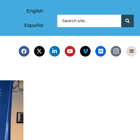
English
Español