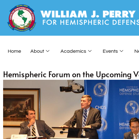
Home
About
Academics
Events
N
Hemispheric Forum on the Upcoming Ve