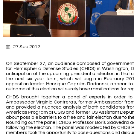
27 Sep 2012
On September 27, an audience composed of government off
for Hemispheric Defense Studies (CHDS) in Washington, DC,
anticipation of the upcoming presidential election in that c
the next six-year term, which will begin in February 
opposition leader Henrique Capriles Radonski, appear to p
outcome of this election will surely have ramifications for r
CHDS brought together a panel of experts in order to 
Ambassador Virginia Contreras, former Ambassador from V
and provided a nuanced analysis of both candidates from
Americas Program at CSIS and former US Assistant Deputy
about possible barriers to a free and fair election due to t
Rounding out the panel, CHDS Professor Boris Saavedra ad
following the election. The panel was moderated by CHDS P
members took the opportunity to pose questions and discuss