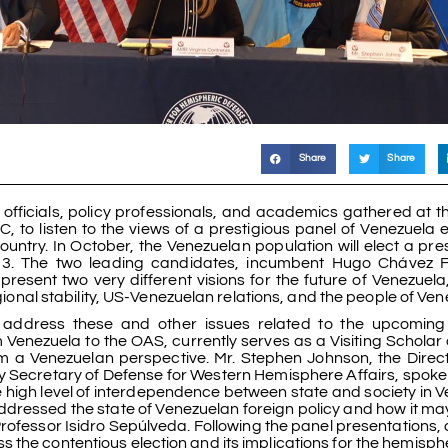
Share
Share
icials, policy professionals, and academics gathered at t
 to listen to the views of a prestigious panel of Venezuela e
ountry. In October, the Venezuelan population will elect a pre
2013. The two leading candidates, incumbent Hugo Chávez 
resent two very different visions for the future of Venezuela
egional stability, US-Venezuelan relations, and the people of Ven
address these and other issues related to the upcoming 
enezuela to the OAS, currently serves as a Visiting Scholar
 a Venezuelan perspective. Mr. Stephen Johnson, the Direct
 Secretary of Defense for Western Hemisphere Affairs, spoke
he high level of interdependence between state and society in 
dressed the state of Venezuelan foreign policy and how it m
rofessor Isidro Sepúlveda. Following the panel presentations,
 the contentious election and its implications for the hemisph