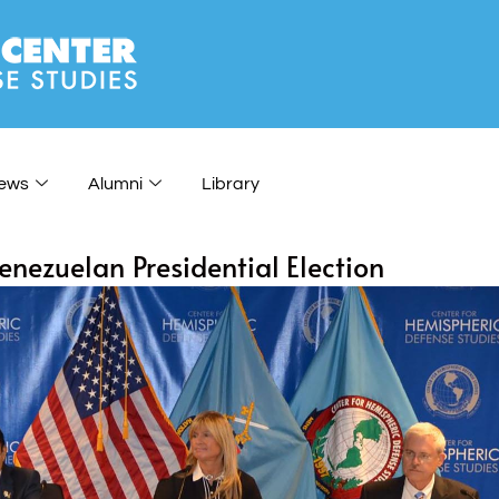
ews
Alumni
Library
nezuelan Presidential Election