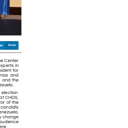
Share
he Center
xperts in
sident for
Frias and
, and the
ezuela.
election.
 at CHDS,
or of the
 candidly
Venezuela.
ay change
 audience
ere.