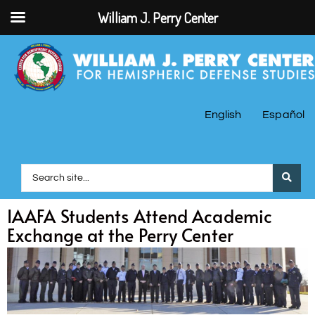
William J. Perry Center
English
Español
IAAFA Students Attend Academic
Exchange at the Perry Center