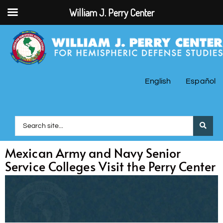
William J. Perry Center
English
Español
Mexican Army and Navy Senior
Service Colleges Visit the Perry Center