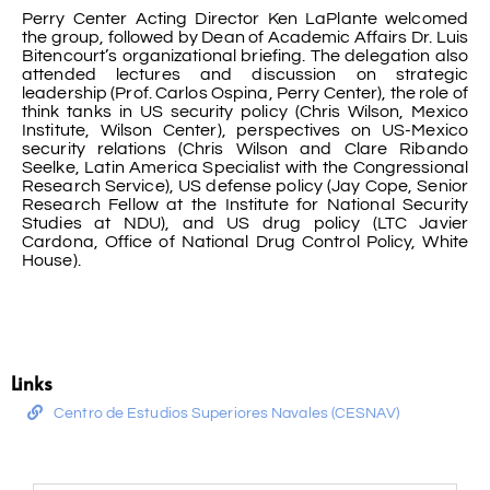
Perry Center Acting Director Ken LaPlante welcomed
the group, followed by Dean of Academic Affairs Dr. Luis
Bitencourt’s organizational briefing. The delegation also
attended lectures and discussion on strategic
leadership (Prof. Carlos Ospina, Perry Center), the role of
think tanks in US security policy (Chris Wilson, Mexico
Institute, Wilson Center), perspectives on US-Mexico
security relations (Chris Wilson and Clare Ribando
Seelke, Latin America Specialist with the Congressional
Research Service), US defense policy (Jay Cope, Senior
Research Fellow at the Institute for National Security
Studies at NDU), and US drug policy (LTC Javier
Cardona, Office of National Drug Control Policy, White
House).
Links
Centro de Estudios Superiores Navales (CESNAV)