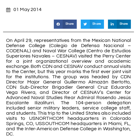
01 May 2014
Share
Share
Share
On April 29, representatives from the Mexican National
Defense College (Colegio de Defensa Nacional –
CODENAL) and Naval War College (Centro de Estudios
Superiores Navales – CESNAV) visited the Perry Center
for a joint organizational overview and academic
exchange. Both CDN and CESNAV conduct annual visits
to the Center, but this year marks the first ever joint visit
for the institutions. The group was headed by CDN
Director Major General Guillermo Almazán Bertotto,
CDN Sub-Director Brigadier General Cruz Eduardo
Vega Rivera, and Director of CESNAV’s Center for
Advanced Naval Studies Rear Admiral Rosendo Jesús
Escalante Ilizaliturri. The 104-person delegation
included senior military leaders, service college staff,
and students. This trip to the United States also included
visits to USNORTHCOM headquarters in Colorado
Springs, CO, USSOUTHCOM headquarters in Miami, FL,
and the Inter-American Defense College in Washington,
DC.