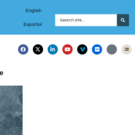
English
Español
e