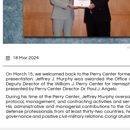
Cr
18 Mar 2024
On March 15, we welcomed back to the Perry Center former 
presentation: Jeffrey J. Murphy was awarded the Office o
Deputy Director of the William J. Perry Center for Hemi
presented by Perry Center Director Dr. Paul J. Angelo.
During his time at the Perry Center, Jeffrey Murphy over
protocol, management, and contracting activities and ser
His administrative and managerial contributions to the C
defense professionals from at least thirty-two countrie
governance and positive civil-military relations. Congratulat