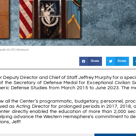
edit: WJPC/Stratcom
Share
Share
Deputy Director and Chief of Staff Jeffrey Murphy for a spec
f the Secretary of Defense Medal for Exceptional Civilian S
spheric Defense Studies from March 2015 to June 2023. The 
saw all the Center’s programmatic, budgetary, personnel, pro
ved as Acting Director for prolonged periods in 2017, 2018, 
enter directly enabled the education of more than 2,000 sec
s, helping advance the Western Hemisphere’s commitment to d
ions, Jeff!