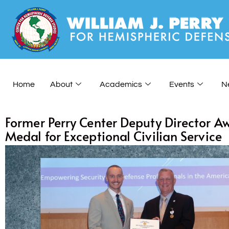
Home
About
Academics
Events
N
Former Perry Center Deputy Director Aw
Medal for Exceptional Civilian Service