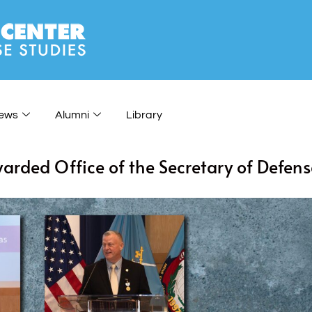
ews
Alumni
Library
arded Office of the Secretary of Defens