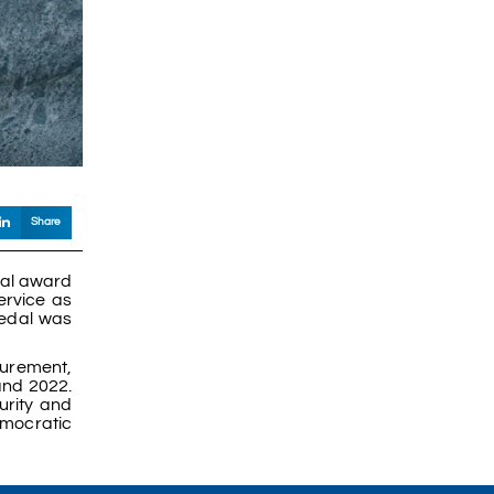
Share
ial award
ervice as
medal was
curement,
and 2022.
urity and
emocratic