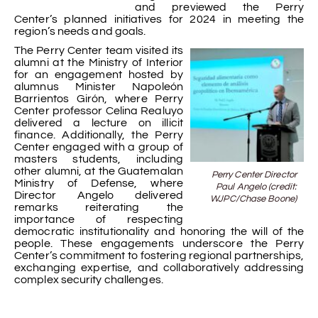
and previewed the Perry
Center’s planned initiatives for 2024 in meeting the
region’s needs and goals.
The Perry Center team visited its
alumni at the Ministry of Interior
for an engagement hosted by
alumnus Minister Napoleón
Barrientos Girón, where Perry
Center professor Celina Realuyo
delivered a lecture on illicit
finance. Additionally, the Perry
Center engaged with a group of
masters students, including
other alumni, at the Guatemalan
Perry Center Director
Ministry of Defense, where
Paul Angelo (credit:
Director Angelo delivered
WJPC/Chase Boone)
remarks reiterating the
importance of respecting
democratic institutionality and honoring the will of the
people. These engagements underscore the Perry
Center’s commitment to fostering regional partnerships,
exchanging expertise, and collaboratively addressing
complex security challenges.