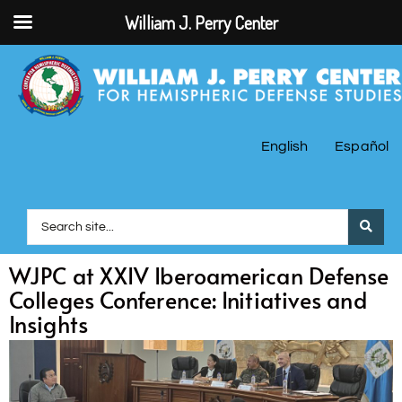
William J. Perry Center
English
Español
WJPC at XXIV Iberoamerican Defense
Colleges Conference: Initiatives and
Insights