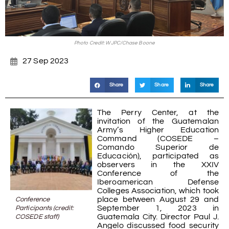
Photo Credit: WJPC/Chase Boone
27 Sep 2023
Share
Share
Share
The Perry Center, at the
invitation of the Guatemalan
Army’s Higher Education
Command (COSEDE –
Comando Superior de
Educación), participated as
observers in the XXIV
Conference of the
Iberoamerican Defense
Colleges Association, which took
place between August 29 and
Conference
September 1, 2023 in
Participants (credit:
Guatemala City. Director Paul J.
COSEDE staff)
Angelo discussed food security