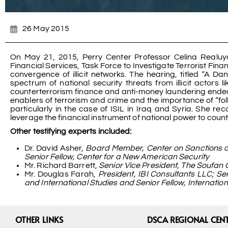
26 May 2015
On May 21, 2015, Perry Center Professor Celina Realu
Financial Services, Task Force to Investigate Terrorist Finan
convergence of illicit networks. The hearing, titled “A 
spectrum of national security threats from illicit actors
counterterrorism finance and anti-money laundering endeav
enablers of terrorism and crime and the importance of “follo
particularly in the case of ISIL in Iraq and Syria. She 
leverage the financial instrument of national power to counter
Other testifying experts included:
Dr. David Asher,
Board Member, Center on Sanctions an
Senior Fellow, Center for a New American Security
Mr. Richard Barrett,
Senior Vice President, The Soufan
Mr. Douglas Farah,
President, IBI Consultants LLC; S
and International Studies and Senior Fellow, Internati
OTHER LINKS
DSCA REGIONAL CEN