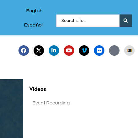
English
Español
Videos
Event Recording