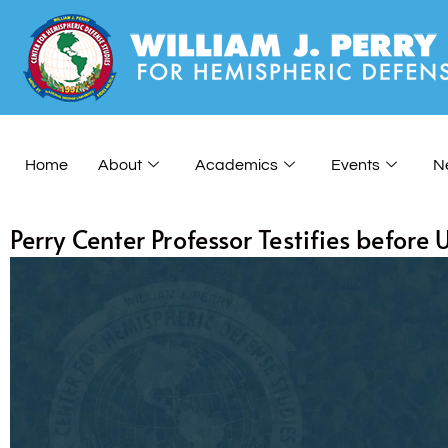
Home
About
Academics
Events
N
Perry Center Professor Testifies before