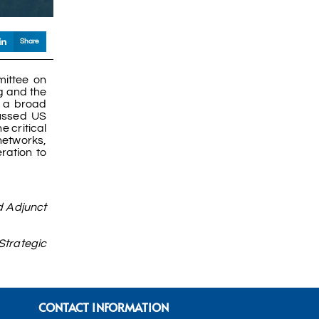
Share
ittee on
ng and the
d a broad
cussed US
 critical
 networks,
ration to
d Adjunct
Strategic
CONTACT INFORMATION