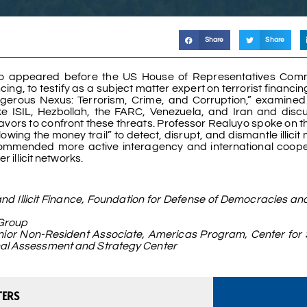
Share
Share
yo appeared before the US House of Representatives Comm
cing, to testify as a subject matter expert on terrorist financi
Dangerous Nexus: Terrorism, Crime, and Corruption,” examine
 like ISIL, Hezbollah, the FARC, Venezuela, and Iran and dis
ors to confront these threats. Professor Realuyo spoke on the
wing the money trail” to detect, disrupt, and dismantle illicit
recommended more active interagency and international coope
 illicit networks.
d Illicit Finance, Foundation for Defense of Democracies an
 Group
enior Non-Resident Associate, Americas Program, Center for 
onal Assessment and Strategy Center
TERS