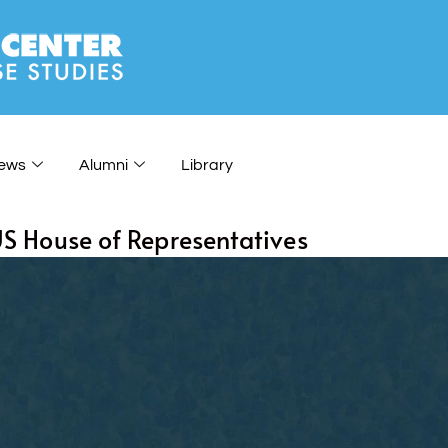
ews
Alumni
Library
 US House of Representatives