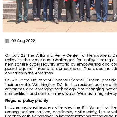
03 Aug 2022
On July 22, the William J. Perry Center for Hemispheric 
Policy in the Americas: Challenges for Policy-Strategic
hemisphere cybersecurity efforts by empowering and con
guard against threats to democracies. The class include
countries in the Americas.
US Air Force Lieutenant General Michael T. Plehn, presid
their arrival to Washington, DC, for the resident portion of
advances and emerging technology are changing not only
competition, and conflict in new ways. We must integrate cy
Regional policy priority
In June, regional leaders attended the 9th Summit of th
among partner nations, academia, civil society, the priv
urgency of this endeavor. In keynote remarks to the gradu