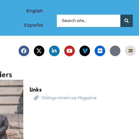
English
Español
ders
Links
Diálogo Américas Magazine