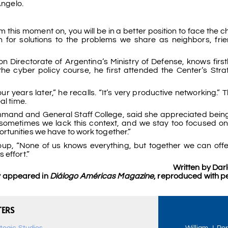
Angelo.
 this moment on, you will be in a better position to face the 
 for solutions to the problems we share as neighbors, fri
n Directorate of Argentina’s Ministry of Defense, knows firs
the cyber policy course, he first attended the Center’s Str
our years later,” he recalls. “It’s very productive networking.”
al time.
Command and General Staff College, said she appreciated being
sometimes we lack this context, and we stay too focused o
tunities we have to work together.”
up, “None of us knows everything, but together we can off
 effort.”
Written by Dar
ly appeared in
Diálogo Américas Magazine
, reproduced with p
TERS