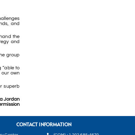
challenges
ends, and
thand the
ategy and
 The group
 “able to
n our own
er superb
la Jordan
ermission
CONTACT INFORMATION