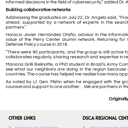
informed decisions in the field of cybersecurity,” added Dr. 
Building collaborative networks
Addressing the graduates on July 22, Dr. Angelo said, “From
ahead, supported by a network of experts in the search
partners.”
Horacio Javier Hernández Otaño, advisor in the Informatio
value of the Perry Center alumni network. Returning for 
Defense Policy course in 2018.
“There were 90 participants, and the group is still active f
collaborates regularly, sharing research and expertise in re
Mariana Grilli Belinotte, a PhD student in Brazil’s Army 
see what our neighbors are doing in the region because 
countries. The course has helped me realize how many oppor
As noted by Lt. Gen. Plehn when he engaged with the gro
counsel and support to one another… We are partners in this
Original
OTHER LINKS
DSCA REGIONAL CEN