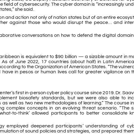
 field of cybersecurity. The cyber domain is “increasingly und
ates,” she said.
tion and action not only of nation states but of an entire ecosys
gether against those who would disrupt the peace… and inter
llaborative conversations on how to defend the digital domain
aribbean is equivalent to $90 billion — a sizable amount in 
 As of June 2022, 17 countries (about half) in Latin Americ
ccording to the Organization of American States. “The vulnerab
 have in pesos or human lives call for greater vigilance on th
r’s first in-person cyber policy course since 2019. Dr. Saav
mplement biosafety standards, but we were also able to in
s as well as two new methodologies of learning.” The course i
ing complex concepts in an evolving threat scenario. “The s
hat-to-think’ allowed participants to better consolidate 
ogy employed deepened participants’ understanding of cy
rmulation of sound policies and strategies, and prepared the