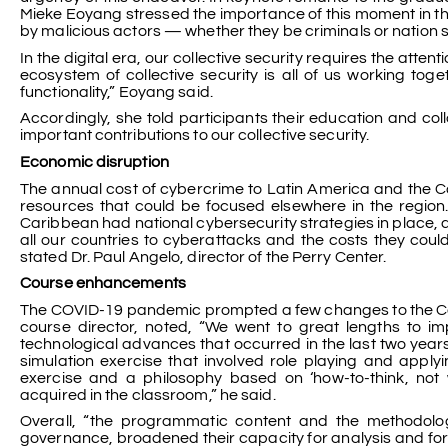
Mieke Eoyang stressed the importance of this moment in the
by malicious actors — whether they be criminals or nation st
In the digital era, our collective security requires the atten
ecosystem of collective security is all of us working to
functionality,” Eoyang said.
Accordingly, she told participants their education and co
important contributions to our collective security.
Economic disruption
The annual cost of cybercrime to Latin America and the C
resources that could be focused elsewhere in the region.
Caribbean had national cybersecurity strategies in place, a
all our countries to cyberattacks and the costs they could
stated Dr. Paul Angelo, director of the Perry Center.
Course enhancements
The COVID-19 pandemic prompted a few changes to the Cente
course director, noted, “We went to great lengths to i
technological advances that occurred in the last two year
simulation exercise that involved role playing and apply
exercise and a philosophy based on ‘how-to-think, not w
acquired in the classroom,” he said.
Overall, “the programmatic content and the methodol
governance, broadened their capacity for analysis and fo