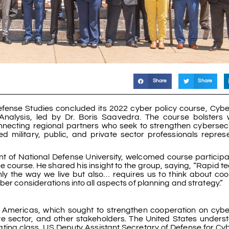
Share
Share
Defense Studies concluded its 2022 cyber policy course, Cybe
 Analysis, led by Dr. Boris Saavedra. The course bolsters 
necting regional partners who seek to strengthen cybersec
d military, public, and private sector professionals repres
ent of National Defense University, welcomed course particip
 the course. He shared his insight to the group, saying, “Rapid 
 the way we live but also… requires us to think about coo
ber considerations into all aspects of planning and strategy.”
e Americas, which sought to strengthen cooperation on cybe
ate sector, and other stakeholders. The United States unders
ating class, US Deputy Assistant Secretary of Defense for Cyb