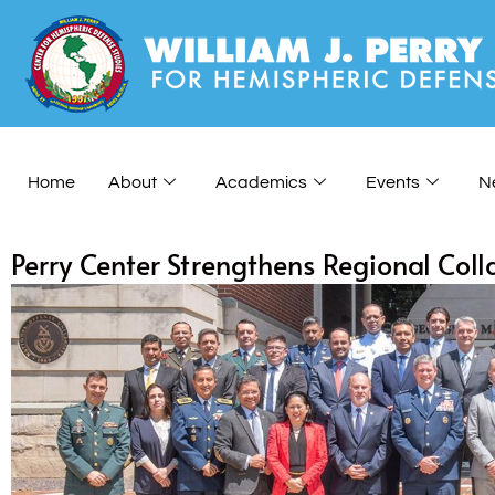
Home
About
Academics
Events
N
Perry Center Strengthens Regional Co