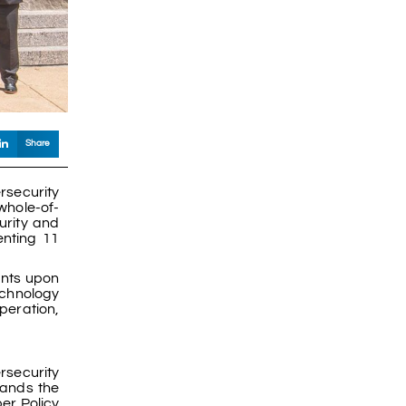
Share
rsecurity
whole-of-
urity and
enting 11
ants upon
technology
peration,
rsecurity
tands the
er Policy