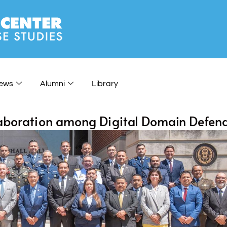
ews
Alumni
Library
llaboration among Digital Domain Defen