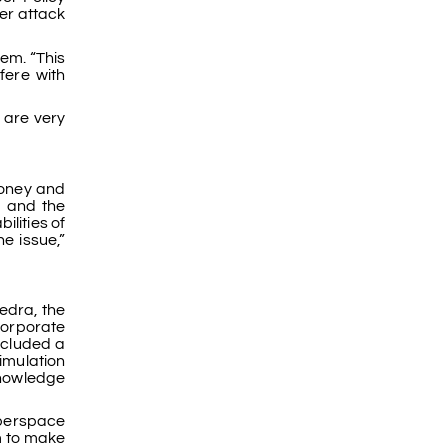
er attack
tem. “This
fere with
 are very
money and
a and the
ilities of
e issue,”
edra, the
corporate
ncluded a
imulation
knowledge
berspace
m to make