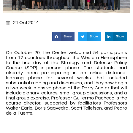
21 Oct 2014
Share
Share
Share
On October 20, the Center welcomed 54 participants
from 17 countries throughout the Western Hemisphere
to the first day of the Strategy and Defense Policy
Course (SDP) in-person phase. The students had
already been participating in an online distance-
learning phase for several weeks that included
substantial reading and discussion, and they now begin
a two-week intensive phase at the Perry Center that will
include plenary lectures, small group discussions, and a
final group exercise. Professor Guillermo Pacheco is the
course director, supported by facilitators Professors
Walter Earle, Boris Saavedra, Scott Tollefson, and Pedro
de la Fuente.