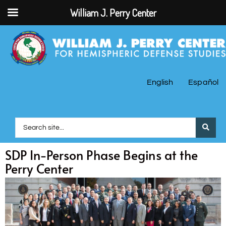
William J. Perry Center
English
Español
SDP In-Person Phase Begins at the
Perry Center