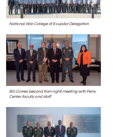
National War College of Ecuador Delegation
BG Correa (second from right) meeting with Perry
Center faculty and staff