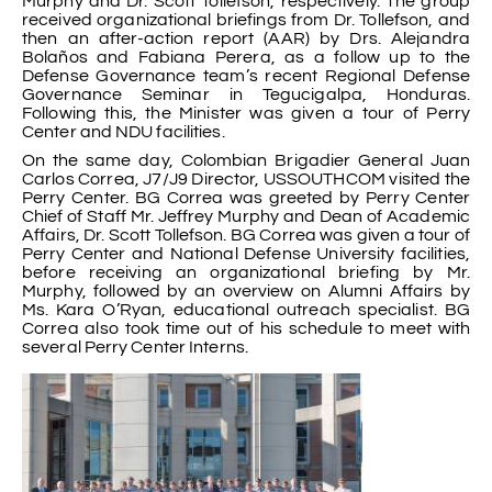
Murphy and Dr. Scott Tollefson, respectively. The group
received organizational briefings from Dr. Tollefson, and
then an after-action report (AAR) by Drs. Alejandra
Bolaños and Fabiana Perera, as a follow up to the
Defense Governance team’s recent Regional Defense
Governance Seminar in Tegucigalpa, Honduras.
Following this, the Minister was given a tour of Perry
Center and NDU facilities.
On the same day, Colombian Brigadier General Juan
Carlos Correa, J7/J9 Director, USSOUTHCOM visited the
Perry Center. BG Correa was greeted by Perry Center
Chief of Staff Mr. Jeffrey Murphy and Dean of Academic
Affairs, Dr. Scott Tollefson. BG Correa was given a tour of
Perry Center and National Defense University facilities,
before receiving an organizational briefing by Mr.
Murphy, followed by an overview on Alumni Affairs by
Ms. Kara O’Ryan, educational outreach specialist. BG
Correa also took time out of his schedule to meet with
several Perry Center Interns.