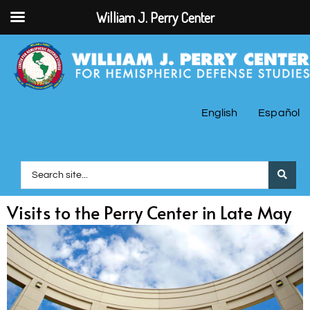
William J. Perry Center
English
Español
Visits to the Perry Center in Late May