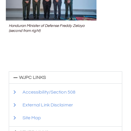
Honduran Minister of Defense Freddy Zelaya
(second from right)
WJPC LINKS
Accessibility/Section 508
External Link Disclaimer
Site Map