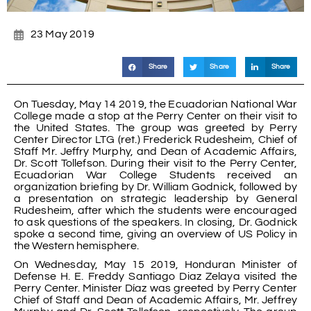
23 May 2019
Share
Share
Share
On Tuesday, May 14 2019, the Ecuadorian National War
College made a stop at the Perry Center on their visit to
the United States. The group was greeted by Perry
Center Director LTG (ret.) Frederick Rudesheim, Chief of
Staff Mr. Jeffry Murphy, and Dean of Academic Affairs,
Dr. Scott Tollefson. During their visit to the Perry Center,
Ecuadorian War College Students received an
organization briefing by Dr. William Godnick, followed by
a presentation on strategic leadership by General
Rudesheim, after which the students were encouraged
to ask questions of the speakers. In closing, Dr. Godnick
spoke a second time, giving an overview of US Policy in
the Western hemisphere.
On Wednesday, May 15 2019, Honduran Minister of
Defense H. E. Freddy Santiago Diaz Zelaya visited the
Perry Center. Minister Díaz was greeted by Perry Center
Chief of Staff and Dean of Academic Affairs, Mr. Jeffrey