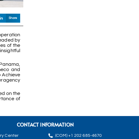
Share
operation
headed by
s of the
sightful
, Panama,
checo and
o Achieve
teragency
ed on the
rtance of
CONTACT INFORMATION
rry Center
(COM) +1 202 685-4670