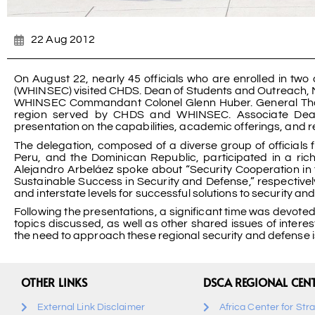
22 Aug 2012
On August 22, nearly 45 officials who are enrolled in two
(WHINSEC) visited CHDS. Dean of Students and Outreach, M
WHINSEC Commandant Colonel Glenn Huber. General Thom
region served by CHDS and WHINSEC. Associate Dean 
presentation on the capabilities, academic offerings, and 
The delegation, composed of a diverse group of official
Peru, and the Dominican Republic, participated in a ri
Alejandro Arbeláez spoke about “Security Cooperation in 
Sustainable Success in Security and Defense,” respective
and interstate levels for successful solutions to security an
Following the presentations, a significant time was devoted
topics discussed, as well as other shared issues of interes
the need to approach these regional security and defense is
OTHER LINKS
DSCA REGIONAL CEN
External Link Disclaimer
Africa Center for Str