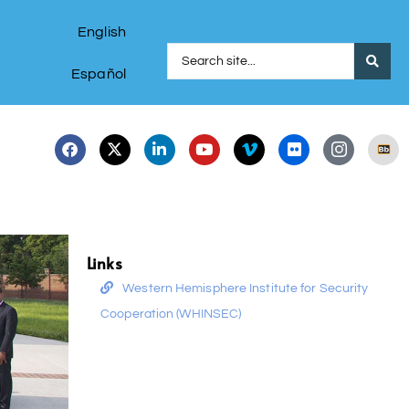
English
Español
Links
Western Hemisphere Institute for Security
Cooperation (WHINSEC)