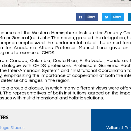
Share
Share
 courses at the Western Hemisphere Institute for Security Co
ajor General (ret.) John Thompson, greeted the delegation, 
pson emphasized the fundamental role of the armed force
for Academic Affairs Professor Manuel Lora gave an in
regional presence of CHDS.
s from Canada, Colombia, Costa Rica, El Salvador, Honduras
ch dialogue with CHDS professors. Professors Guillermo Pa
the Inter-American System” and “Institutional Coordination t
ly, emphasizing the importance of cooperation at both the in
d defense challenges in the region.
 to a group dialogue, in which many different views were offer
t. The representatives of both institutions agreed on the impo
sues with multidimensional and holistic solutions.
TERS
ategic Studies
William J. Pe