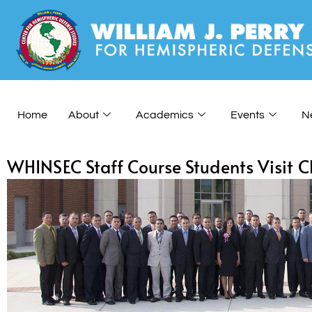
Home
About
Academics
Events
N
WHINSEC Staff Course Students Visit 