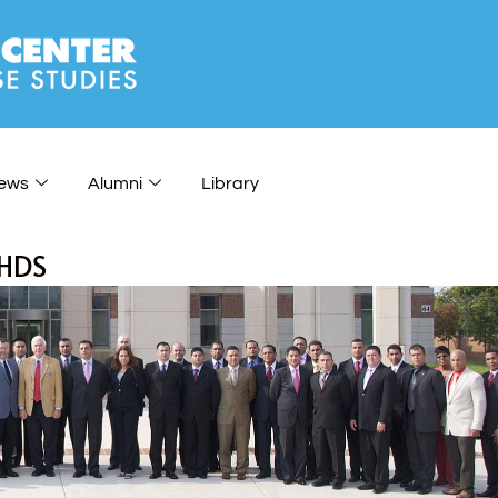
ews
Alumni
Library
CHDS