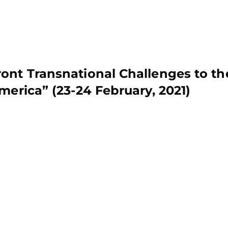
ont Transnational Challenges to th
merica” (23-24 February, 2021)