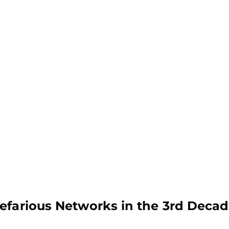
efarious Networks in the 3rd Decad