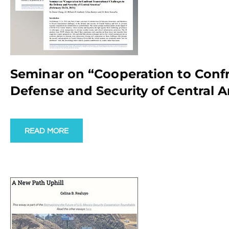
Seminar on “Cooperation to Confr
Defense and Security of Central A
READ MORE