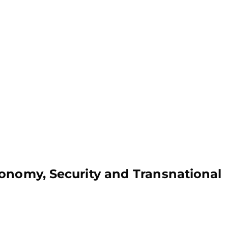
onomy, Security and Transnational