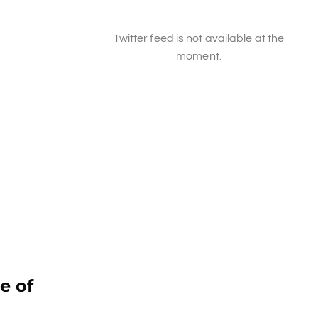
Twitter feed is not available at the
moment.
e of