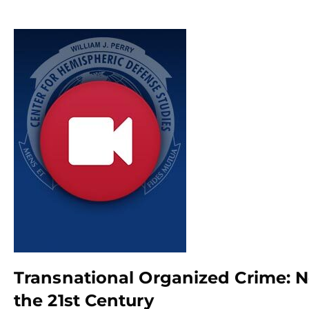
Transnational Organized Crime: N
the 21st Century