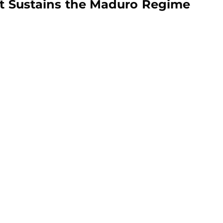
hat Sustains the Maduro Regime