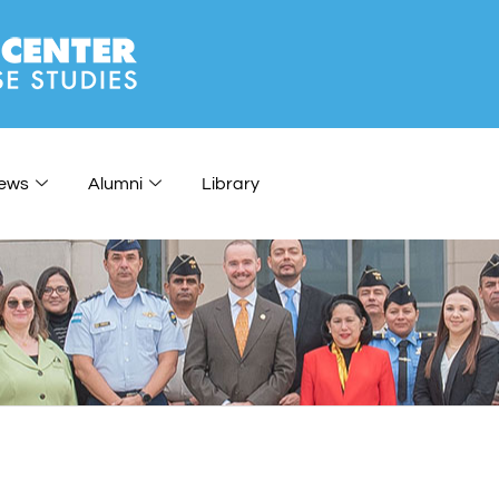
ews
Alumni
Library