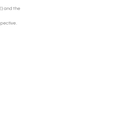
E) and the
spective.