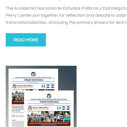
The Academia Nacional de Estudios Políticos y Estratégico
Perry Center join together for reflection and debate to a
transnationalization, analyzing the primary drivers for illici
READ MORE