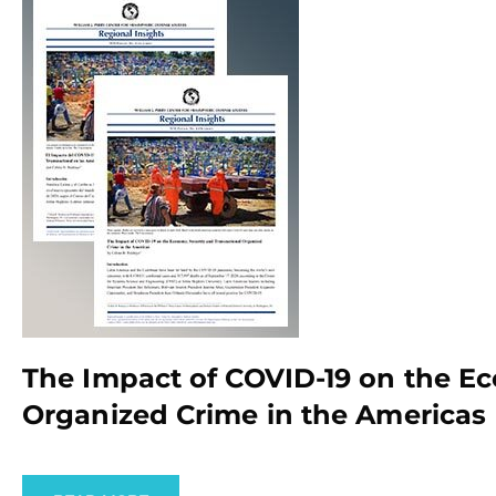
The Impact of COVID-19 on the Ec
Organized Crime in the Americas