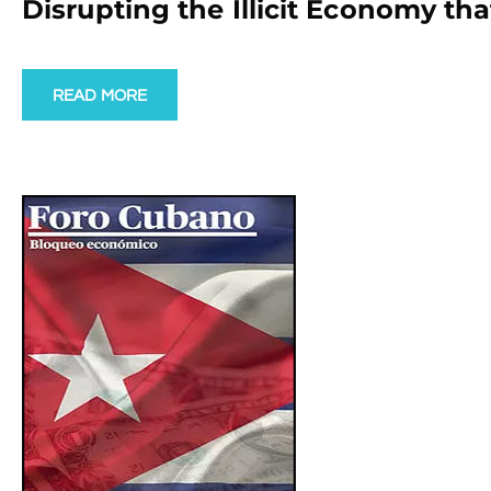
Disrupting the Illicit Economy t
READ MORE