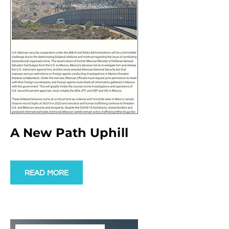
A New Path Uphill
READ MORE