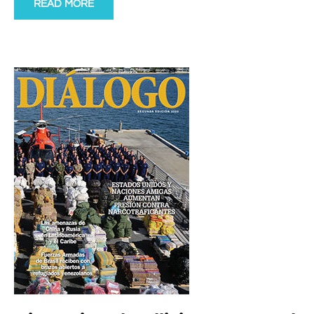
READ MORE