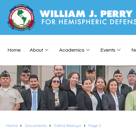
Home
About
Academics
Events
N
Home
Documents
Celina Realuyo
Page 2