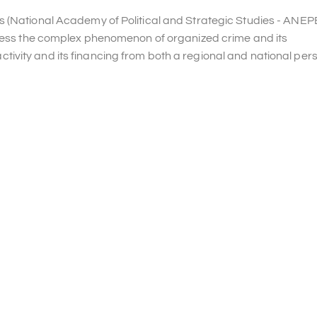
s (National Academy of Political and Strategic Studies - ANEP
ddress the complex phenomenon of organized crime and its
t activity and its financing from both a regional and national per