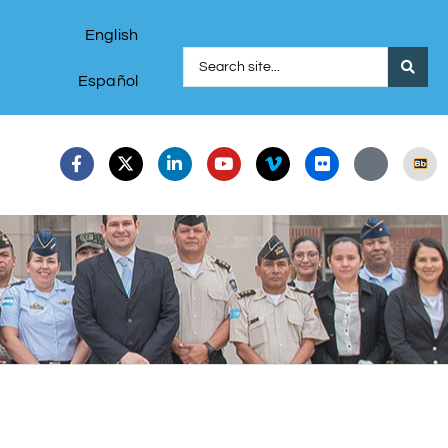
English
Español