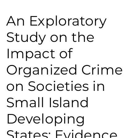
An Exploratory
Study on the
Impact of
Organized Crime
on Societies in
Small Island
Developing
States: Evidence