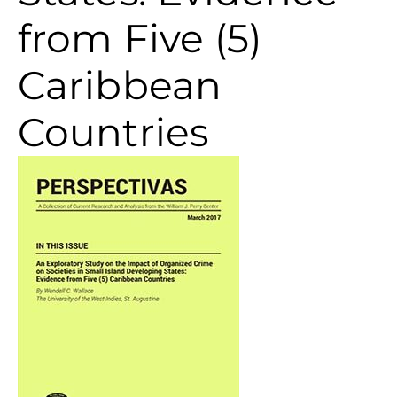
from Five (5)
Caribbean
Countries