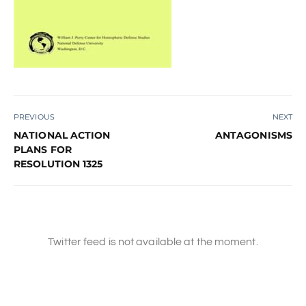
PREVIOUS
NEXT
NATIONAL ACTION
ANTAGONISMS
PLANS FOR
RESOLUTION 1325
Twitter feed is not available at the moment.