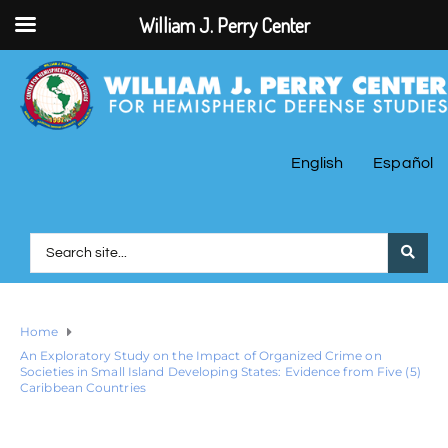
William J. Perry Center
English
Español
Home
An Exploratory Study on the Impact of Organized Crime on
Societies in Small Island Developing States: Evidence from Five (5)
Caribbean Countries