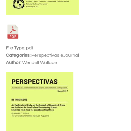
File Type:
pdf
Categories:
Perspectivas eJournal
Author:
Wendell Wallace