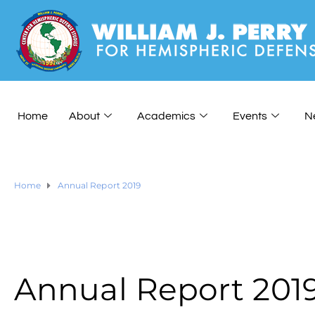
Home
About
Academics
Events
N
Home
Annual Report 2019
Annual Report 201