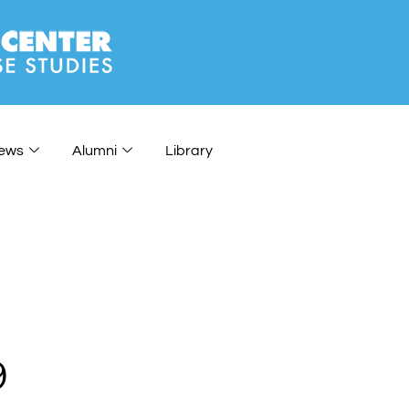
ews
Alumni
Library
9