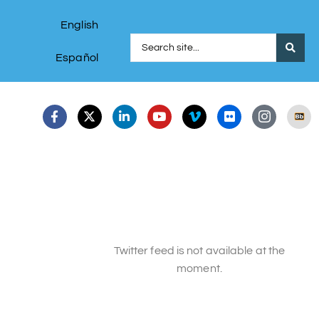
English
Español
Twitter feed is not available at the
moment.