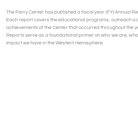
The Perry Center has published a fiscal year (FY) Annual Re
Each report covers the educational programs, outreach act
achievements of the Center that occurred throughout the y
Reports serve as a foundational primer on who we are, wha
impact we have in the Western Hemisphere.