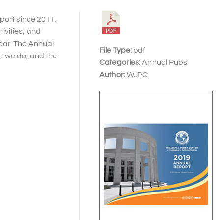
port since 2011.
ivities, and
ear. The Annual
File Type:
pdf
t we do, and the
Categories:
Annual Pubs
Author:
WJPC