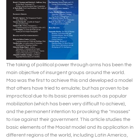
The taking of political power through arms has been the
main objective of insurgent groups around the world.
Mao was the first to achieve this and developed a model
that others have tried to emulate; but has proven to be
impractical due to its basic premises such as popular
mobilization (which has been very difficult to achieve),
and the permanent intention to provoking the "masses"
to rise against their government. This article studies the
basic elements of the Maoist model and its application in
different regions of the world, including Latin America,