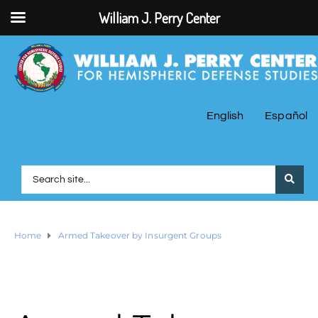
William J. Perry Center
English
Español
Home
Armed Takeover by Insurgent Groups