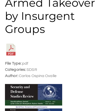
Armed Takeover
by Insurgent
Groups
File Type:
pdf
Categories:
SDSR
Author:
Carlos Ospina Ovalle