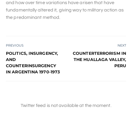
and how over time variations have arisen that have
fundamentally altered it, giving way to military action as
the predominant method.
PREVIOUS
NEXT
POLITICS, INSURGENCY,
COUNTERTERRORISM IN
AND
THE HUALLAGA VALLEY,
COUNTERINSURGENCY
PERU
IN ARGENTINA 1970-1973
Twitter feed is not available at the moment.