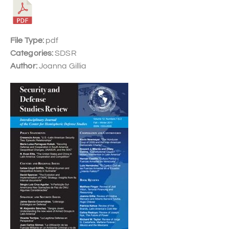
File Type:
pdf
Categories:
SDSR
Author:
Joanna Gillia