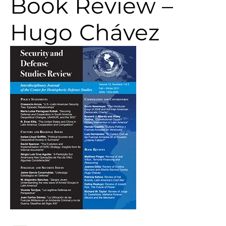
Book Review –
Hugo Chávez