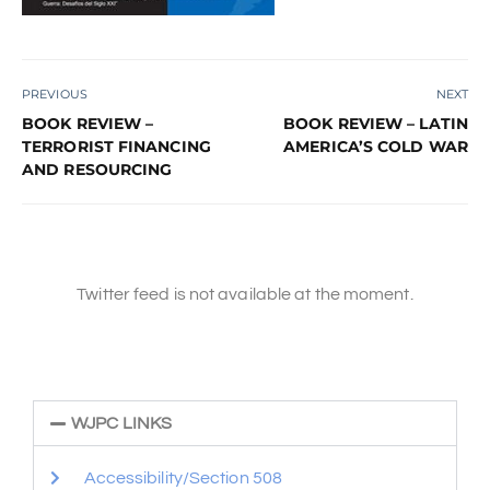
PREVIOUS
NEXT
BOOK REVIEW –
BOOK REVIEW – LATIN
TERRORIST FINANCING
AMERICA’S COLD WAR
AND RESOURCING
Twitter feed is not available at the moment.
WJPC LINKS
Accessibility/Section 508