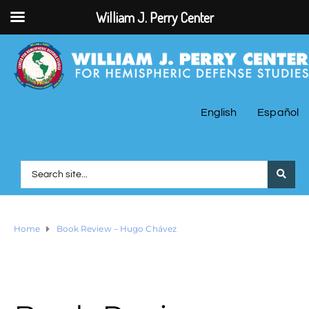
William J. Perry Center
English
Español
Home
Book Review – Hugo Chávez