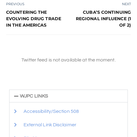
PREVIOUS
NEXT
COUNTERING THE
CUBA’S CONTINUING
EVOLVING DRUG TRADE
REGIONAL INFLUENCE (1
IN THE AMERICAS
OF 2)
Twitter feed is not available at the moment.
WJPC LINKS
Accessibility/Section 508
External Link Disclaimer