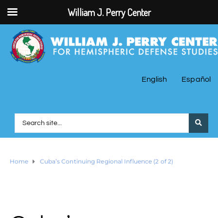
William J. Perry Center
English
Español
Home
Cuba’s Continuing Regional Influence (2 of 2)