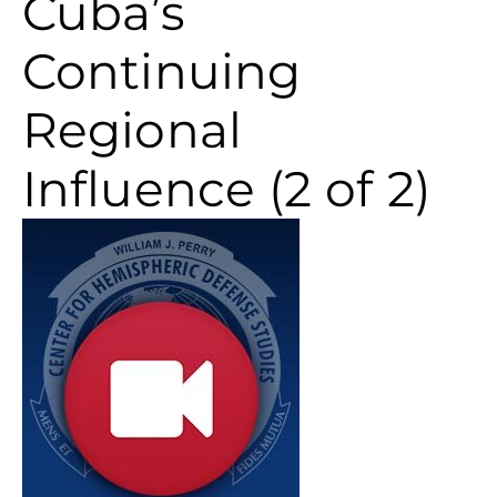
Cuba’s
Continuing
Regional
Influence (2 of 2)