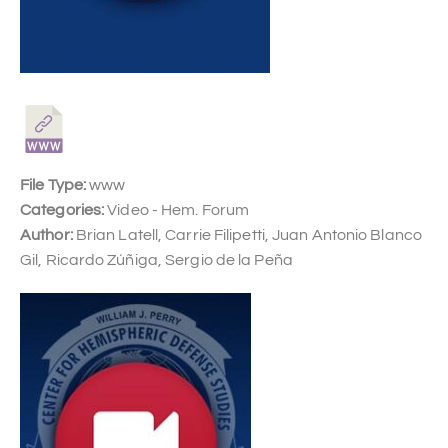
File Type:
www
Categories:
Video - Hem. Forum
Author:
Brian Latell, Carrie Filipetti, Juan Antonio Blanco
Gil, Ricardo Zúñiga, Sergio de la Peña