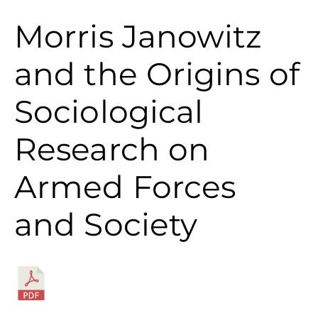
Morris Janowitz
and the Origins of
Sociological
Research on
Armed Forces
and Society