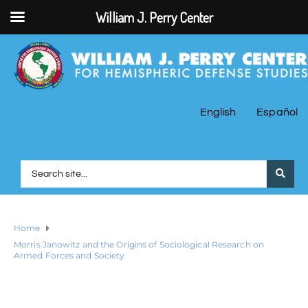
William J. Perry Center
English
Español
Home
Morris Janowitz and the Origins of Sociological Research on
Armed Forces and Society