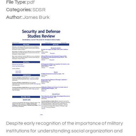
File Type:
pdf
Categories:
SDSR
Author:
James Burk
Despite early recognition of the importance of military
institutions for understanding social organization and