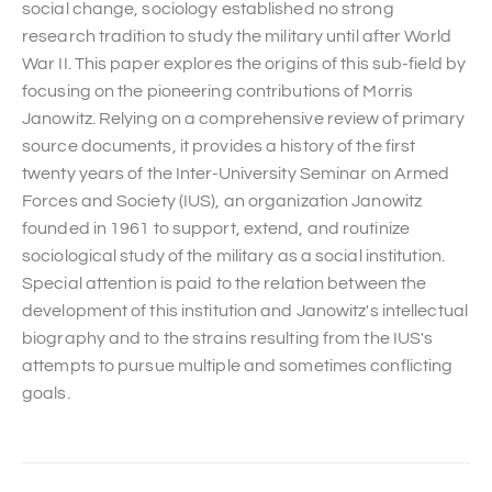
social change, sociology established no strong
research tradition to study the military until after World
War II. This paper explores the origins of this sub-field by
focusing on the pioneering contributions of Morris
Janowitz. Relying on a comprehensive review of primary
source documents, it provides a history of the first
twenty years of the Inter-University Seminar on Armed
Forces and Society (IUS), an organization Janowitz
founded in 1961 to support, extend, and routinize
sociological study of the military as a social institution.
Special attention is paid to the relation between the
development of this institution and Janowitz's intellectual
biography and to the strains resulting from the IUS's
attempts to pursue multiple and sometimes conflicting
goals.