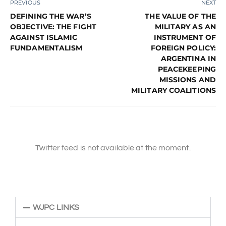
PREVIOUS
NEXT
DEFINING THE WAR’S
THE VALUE OF THE
OBJECTIVE: THE FIGHT
MILITARY AS AN
AGAINST ISLAMIC
INSTRUMENT OF
FUNDAMENTALISM
FOREIGN POLICY:
ARGENTINA IN
PEACEKEEPING
MISSIONS AND
MILITARY COALITIONS
Twitter feed is not available at the moment.
WJPC LINKS