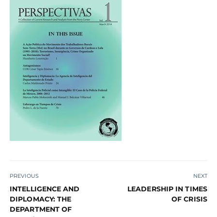
PREVIOUS
NEXT
INTELLIGENCE AND
LEADERSHIP IN TIMES
DIPLOMACY: THE
OF CRISIS
DEPARTMENT OF