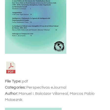
File Type:
pdf
Categories:
Perspectivas eJournal
Author:
Manuel I. Balcázar Villarreal, Marcos Pablo
Moloeznik