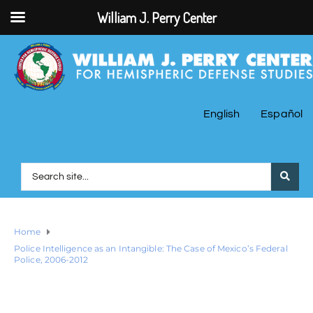
William J. Perry Center
English
Español
Home
Police Intelligence as an Intangible: The Case of Mexico’s Federal
Police, 2006-2012