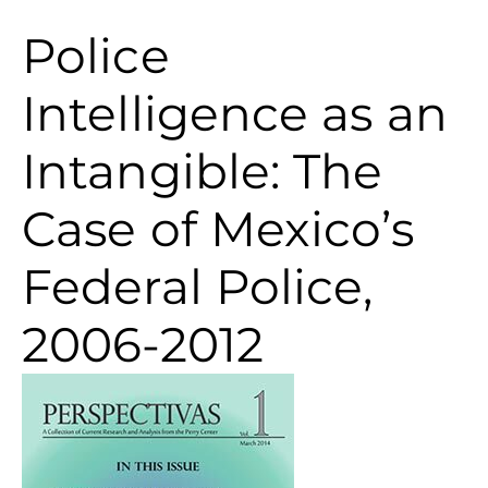
Police
Intelligence as an
Intangible: The
Case of Mexico’s
Federal Police,
2006-2012