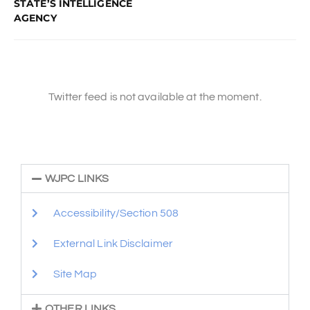
STATE’S INTELLIGENCE
AGENCY
Twitter feed is not available at the moment.
WJPC LINKS
Accessibility/Section 508
External Link Disclaimer
Site Map
OTHER LINKS