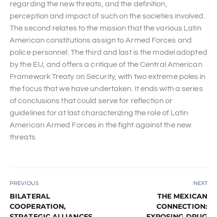
regarding the new threats, and the definition,
perception and impact of such on the societies involved.
The second relates to the mission that the various Latin
American constitutions assign to Armed Forces and
police personnel. The third and last is the model adopted
by the EU, and offers a critique of the Central American
Framework Treaty on Security, with two extreme poles in
the focus that we have undertaken. It ends with a series
of conclusions that could serve for reflection or
guidelines for at last characterizing the role of Latin
American Armed Forces in the fight against the new
threats.
PREVIOUS
NEXT
BILATERAL
THE MEXICAN
COOPERATION,
CONNECTION:
STRATEGIC ALLIANCES,
EXPOSING DRUG