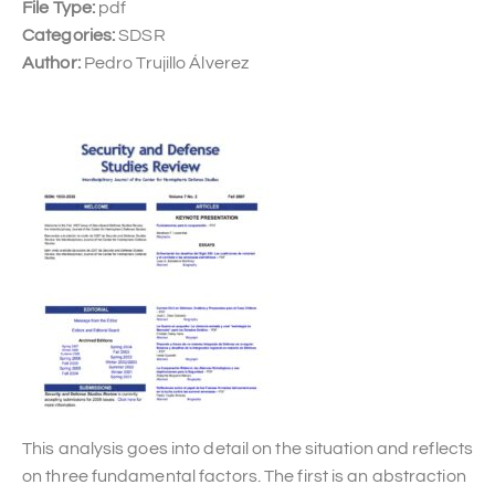
File Type:
pdf
Categories:
SDSR
Author:
Pedro Trujillo Álverez
This analysis goes into detail on the situation and reflects
on three fundamental factors. The first is an abstraction