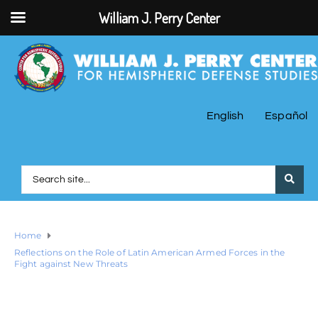
William J. Perry Center
English
Español
Home
Reflections on the Role of Latin American Armed Forces in the
Fight against New Threats