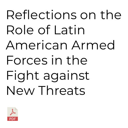
Reflections on the
Role of Latin
American Armed
Forces in the
Fight against
New Threats