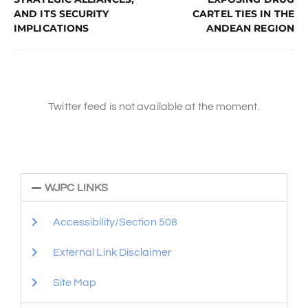
AND ITS SECURITY
CARTEL TIES IN THE
IMPLICATIONS
ANDEAN REGION
Twitter feed is not available at the moment.
WJPC LINKS
Accessibility/Section 508
External Link Disclaimer
Site Map