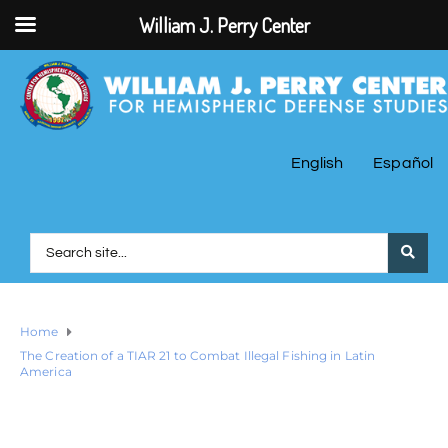
William J. Perry Center
English
Español
Home
The Creation of a TIAR 21 to Combat Illegal Fishing in Latin
America