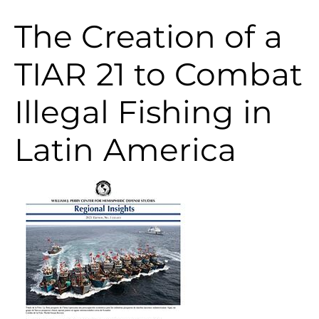
The Creation of a
TIAR 21 to Combat
Illegal Fishing in
Latin America