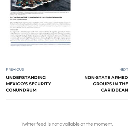
PREVIOUS
NEXT
UNDERSTANDING
NON-STATE ARMED
MEXICO’S SECURITY
GROUPS IN THE
CONUNDRUM
CARIBBEAN
Twitter feed is not available at the moment.