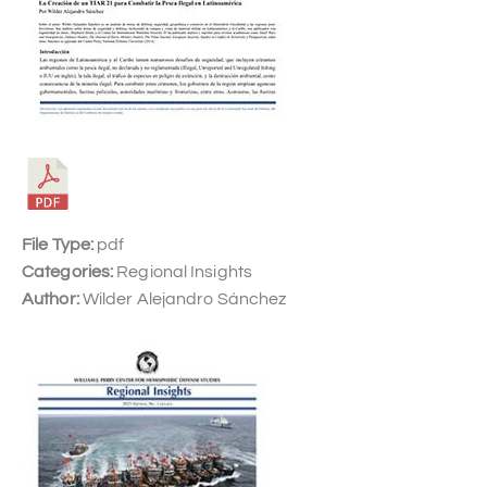
File Type:
pdf
Categories:
Regional Insights
Author:
Wilder Alejandro Sánchez