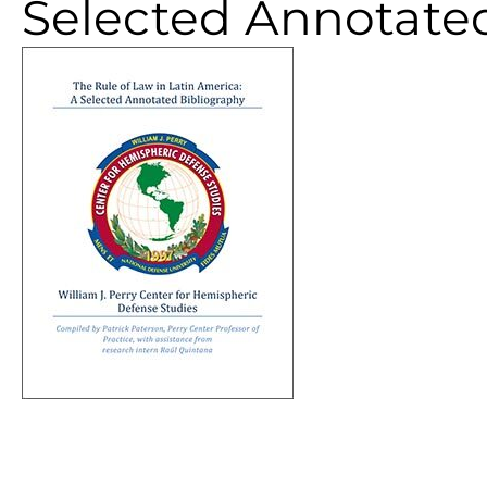
Selected Annotate