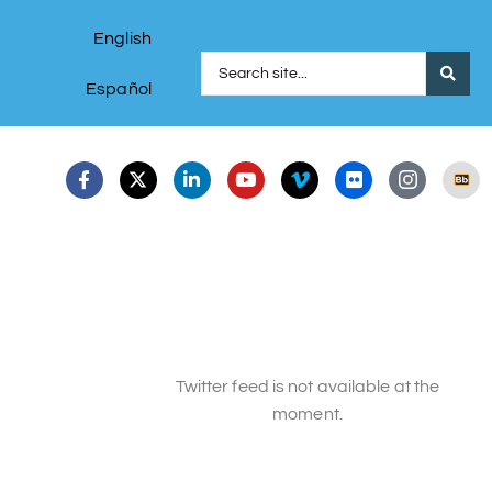
English
Español
Twitter feed is not available at the
moment.