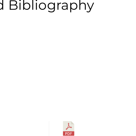
d Bibliography