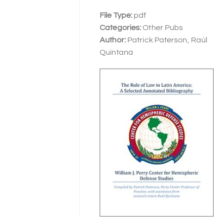
File Type:
pdf
Categories:
Other Pubs
Author:
Patrick Paterson, Raúl
Quintana