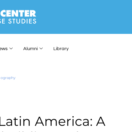
ews
Alumni
Library
liography
Latin America: A