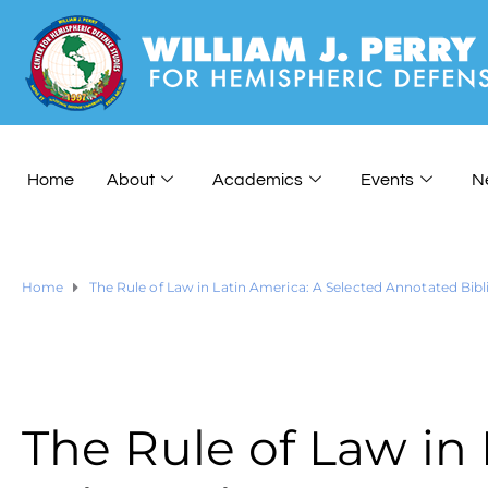
Home
About
Academics
Events
N
Home
The Rule of Law in Latin America: A Selected Annotated Bib
The Rule of Law in 