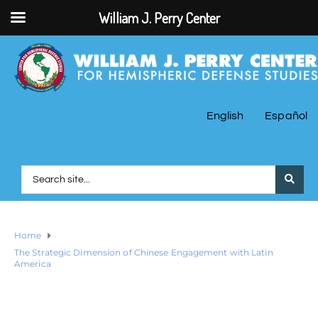
William J. Perry Center
English
Español
Home
The Strategic Dimension of Chinese Engagement with Latin
America