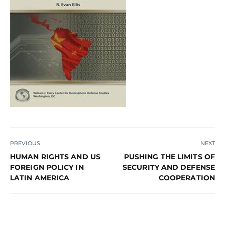
PREVIOUS
NEXT
HUMAN RIGHTS AND US
PUSHING THE LIMITS OF
FOREIGN POLICY IN
SECURITY AND DEFENSE
LATIN AMERICA
COOPERATION