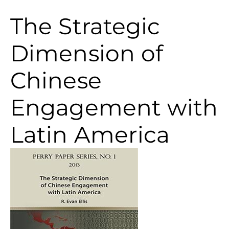
The Strategic
Dimension of
Chinese
Engagement with
Latin America