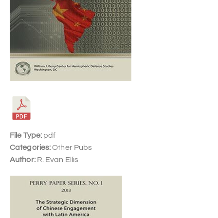
File Type:
pdf
Categories:
Other Pubs
Author:
R. Evan Ellis