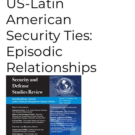
US-Latin
American
Security Ties:
Episodic
Relationships