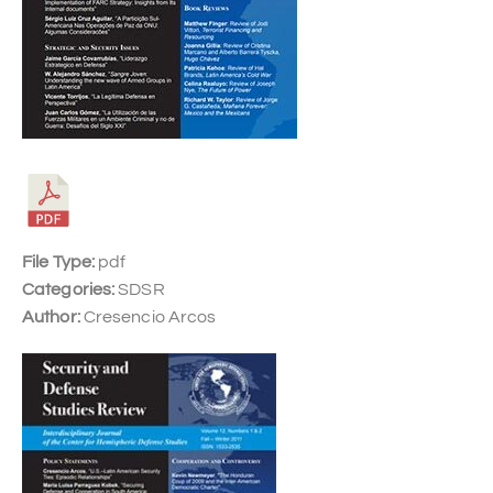
File Type:
pdf
Categories:
SDSR
Author:
Cresencio Arcos