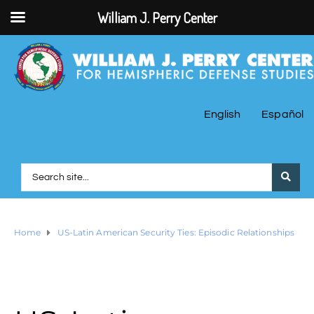
William J. Perry Center
English
Español
Home
US-Latin American Security Ties: Episodic Relationships