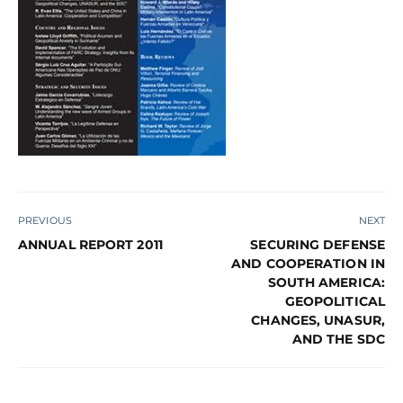
PREVIOUS
NEXT
ANNUAL REPORT 2011
SECURING DEFENSE
AND COOPERATION IN
SOUTH AMERICA:
GEOPOLITICAL
CHANGES, UNASUR,
AND THE SDC