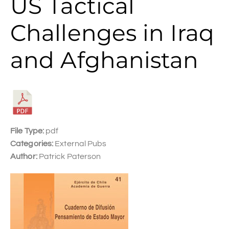
US Tactical
Challenges in Iraq
and Afghanistan
File Type:
pdf
Categories:
External Pubs
Author:
Patrick Paterson