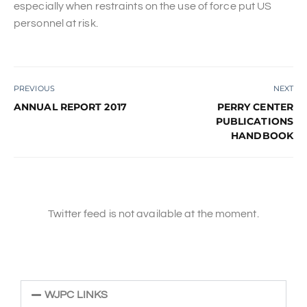
especially when restraints on the use of force put US
personnel at risk.
PREVIOUS
NEXT
ANNUAL REPORT 2017
PERRY CENTER
PUBLICATIONS
HANDBOOK
Twitter feed is not available at the moment.
WJPC LINKS