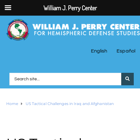
William J. Perry Center
English
Español
Home
US Tactical Challenges in Iraq and Afghanistan