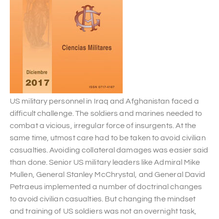
US military personnel in Iraq and Afghanistan faced a
difficult challenge. The soldiers and marines needed to
combat a vicious, irregular force of insurgents. At the
same time, utmost care had to be taken to avoid civilian
casualties. Avoiding collateral damages was easier said
than done. Senior US military leaders like Admiral Mike
Mullen, General Stanley McChrystal, and General David
Petraeus implemented a number of doctrinal changes
to avoid civilian casualties. But changing the mindset
and training of US soldiers was not an overnight task,