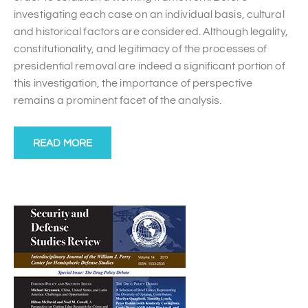
investigating each case on an individual basis, cultural
and historical factors are considered. Although legality,
constitutionality, and legitimacy of the processes of
presidential removal are indeed a significant portion of
this investigation, the importance of perspective
remains a prominent facet of the analysis.
READ MORE