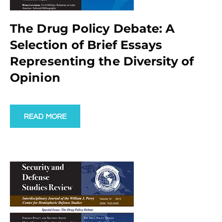
The Drug Policy Debate: A
Selection of Brief Essays
Representing the Diversity of
Opinion
READ MORE