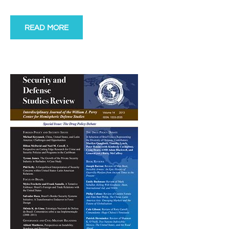
READ MORE