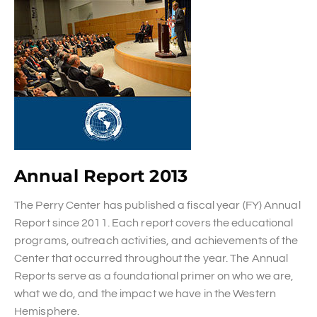
Annual Report 2013
The Perry Center has published a fiscal year (FY) Annual
Report since 2011. Each report covers the educational
programs, outreach activities, and achievements of the
Center that occurred throughout the year. The Annual
Reports serve as a foundational primer on who we are,
what we do, and the impact we have in the Western
Hemisphere.