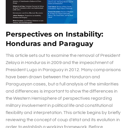
Perspectives on Instability:
Honduras and Paraguay
This article sets out to examine the removal of President
Zelaya in Honduras in 2009 and the impeachment of
President Lugo in Paraguay in 2012. Many comparisons
have been drawn between the Honduran and
Paraguayan cases, but a full analysis of the similarities
and differences is important to show the differences in
the Western Hemisphere of perspectives regarding
military involvement in political life and constitutional
flexibility and interpretation. This article begins by briefly
reviewing the concept of coup d'état and its evolution in
order to establish a working framework. Before