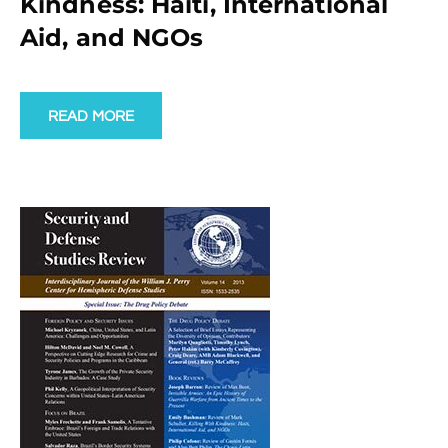
Kindness: Haiti, International
Aid, and NGOs
READ MORE