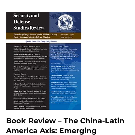
Book Review – The China-Latin
America Axis: Emerging