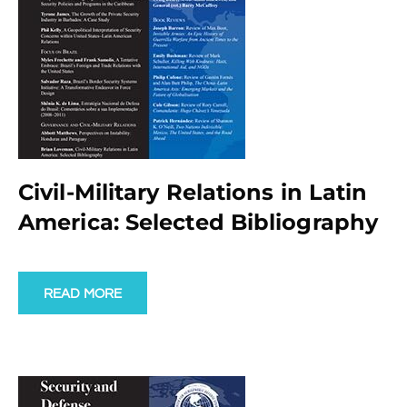
Civil-Military Relations in Latin
America: Selected Bibliography
READ MORE