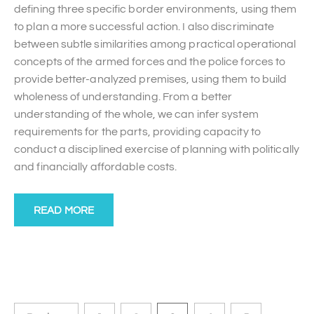
defining three specific border environments, using them
to plan a more successful action. I also discriminate
between subtle similarities among practical operational
concepts of the armed forces and the police forces to
provide better-analyzed premises, using them to build
wholeness of understanding. From a better
understanding of the whole, we can infer system
requirements for the parts, providing capacity to
conduct a disciplined exercise of planning with politically
and financially affordable costs.
READ MORE