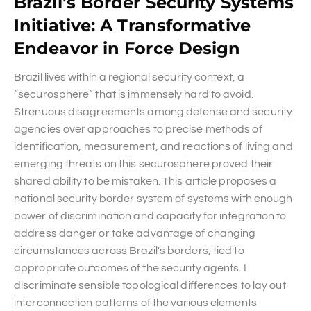
Brazil’s Border Security Systems
Initiative: A Transformative
Endeavor in Force Design
Brazil lives within a regional security context, a
“securosphere” that is immensely hard to avoid.
Strenuous disagreements among defense and security
agencies over approaches to precise methods of
identification, measurement, and reactions of living and
emerging threats on this securosphere proved their
shared ability to be mistaken. This article proposes a
national security border system of systems with enough
power of discrimination and capacity for integration to
address danger or take advantage of changing
circumstances across Brazil's borders, tied to
appropriate outcomes of the security agents. I
discriminate sensible topological differences to lay out
interconnection patterns of the various elements