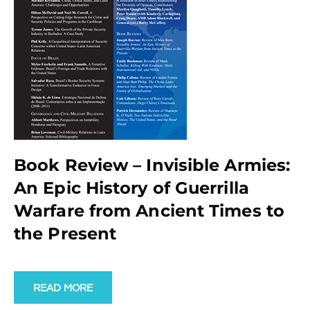
Book Review – Invisible Armies:
An Epic History of Guerrilla
Warfare from Ancient Times to
the Present
READ MORE