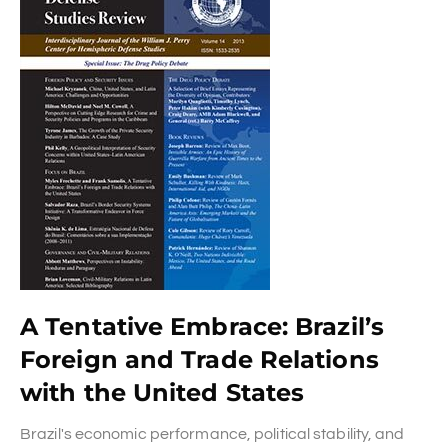
A Tentative Embrace: Brazil’s
Foreign and Trade Relations
with the United States
Brazil's economic performance, political stability, and