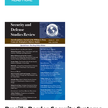
READ MORE