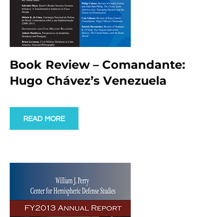
Book Review – Comandante:
Hugo Chávez’s Venezuela
READ MORE