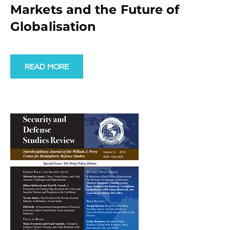
Markets and the Future of
Globalisation
READ MORE