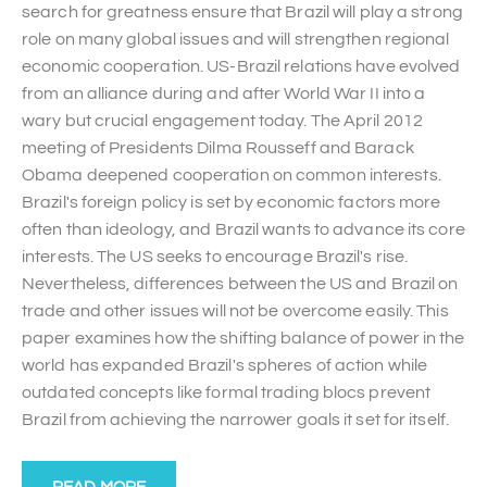
search for greatness ensure that Brazil will play a strong
role on many global issues and will strengthen regional
economic cooperation. US-Brazil relations have evolved
from an alliance during and after World War II into a
wary but crucial engagement today. The April 2012
meeting of Presidents Dilma Rousseff and Barack
Obama deepened cooperation on common interests.
Brazil's foreign policy is set by economic factors more
often than ideology, and Brazil wants to advance its core
interests. The US seeks to encourage Brazil's rise.
Nevertheless, differences between the US and Brazil on
trade and other issues will not be overcome easily. This
paper examines how the shifting balance of power in the
world has expanded Brazil's spheres of action while
outdated concepts like formal trading blocs prevent
Brazil from achieving the narrower goals it set for itself.