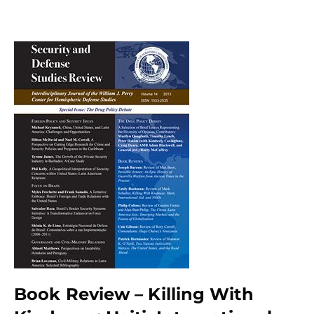
Book Review – Killing With