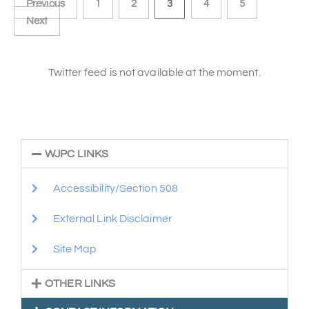
Previous
1
2
3
4
5
Next
Twitter feed is not available at the moment.
WJPC LINKS
Accessibility/Section 508
External Link Disclaimer
Site Map
OTHER LINKS