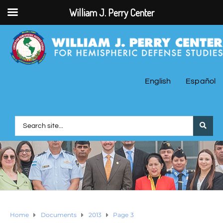
William J. Perry Center
English
Español
Home
Documents
2013
Page 3