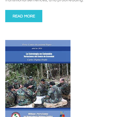
transitional sentences, and proofreading.
READ MORE