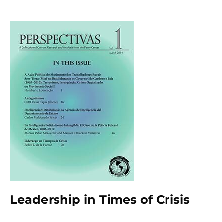
Leadership in Times of Crisis