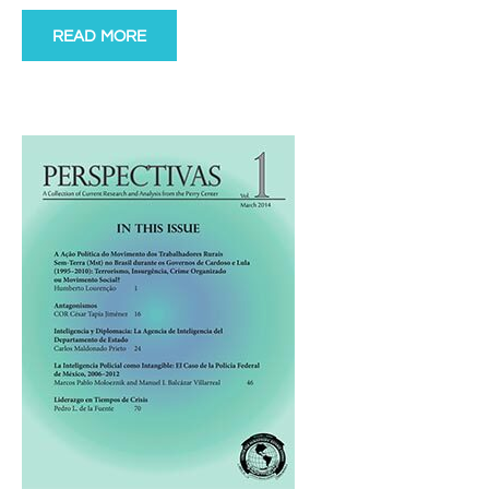
READ MORE