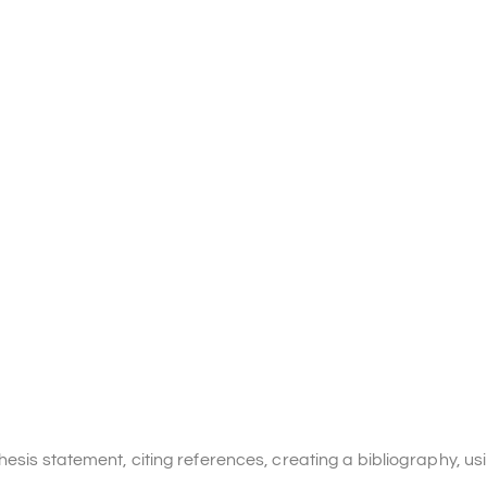
hesis statement, citing references, creating a bibliography, us