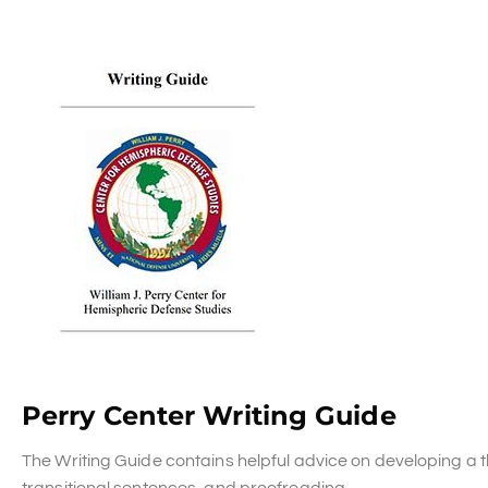
Perry Center Writing Guide
The Writing Guide contains helpful advice on developing a t