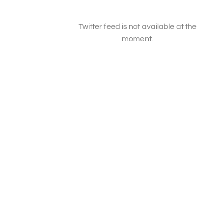
Twitter feed is not available at the
moment.