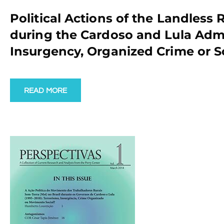
Political Actions of the Landless
during the Cardoso and Lula Admin
Insurgency, Organized Crime or 
READ MORE