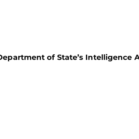
Department of State’s Intelligence