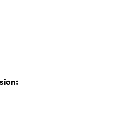
sion: