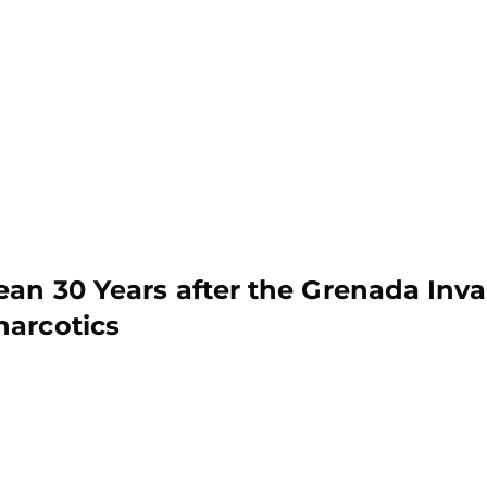
ean 30 Years after the Grenada Inva
narcotics