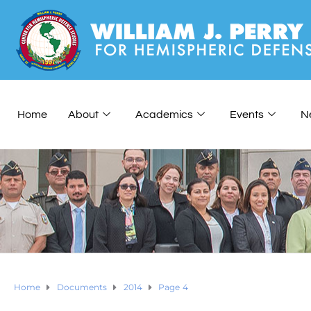
Home
About
Academics
Events
N
Home
Documents
2014
Page 4