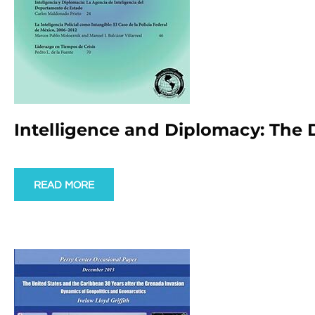
Intelligence and Diplomacy: The 
READ MORE