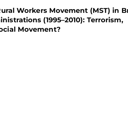
 Rural Workers Movement (MST) in Br
istrations (1995–2010): Terrorism,
Social Movement?