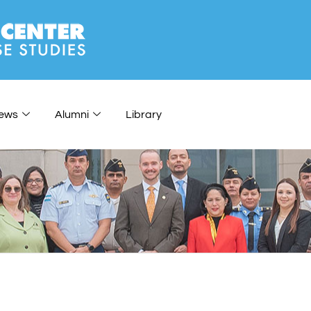
ews
Alumni
Library