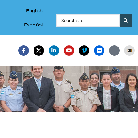
English
Español