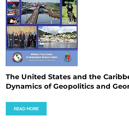
The United States and the Caribb
Dynamics of Geopolitics and Geo
READ MORE