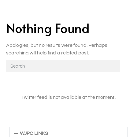
Nothing Found
Apologies, but no results were found. Perhaps
searching will help find a related post.
Twitter feed is not available at the moment.
WJPC LINKS