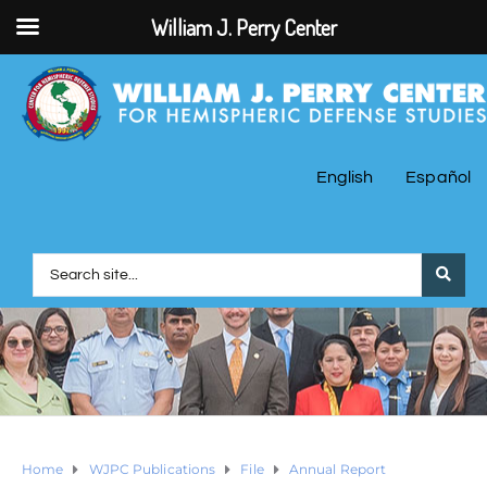
William J. Perry Center
English
Español
Home
WJPC Publications
File
Annual Report