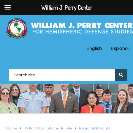
William J. Perry Center
English
Español
Home
WJPC Publications
File
Regional Insights