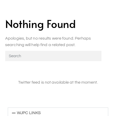
Nothing Found
Apologies, but no results were found. Perhaps
searching will help find a related post.
Twitter feed is not available at the moment.
WJPC LINKS