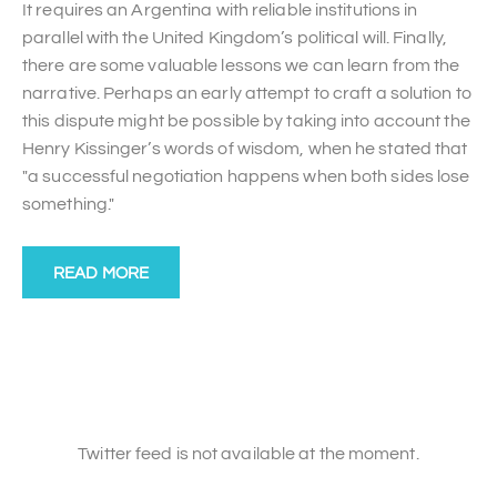
It requires an Argentina with reliable institutions in
parallel with the United Kingdom’s political will. Finally,
there are some valuable lessons we can learn from the
narrative. Perhaps an early attempt to craft a solution to
this dispute might be possible by taking into account the
Henry Kissinger’s words of wisdom, when he stated that
"a successful negotiation happens when both sides lose
something."
READ MORE
Twitter feed is not available at the moment.