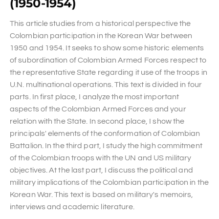
(1950-1954)
This article studies from a historical perspective the
Colombian participation in the Korean War between
1950 and 1954. It seeks to show some historic elements
of subordination of Colombian Armed Forces respect to
the representative State regarding it use of the troops in
U.N. multinational operations. This text is divided in four
parts. In first place, I analyze the most important
aspects of the Colombian Armed Forces and your
relation with the State. In second place, I show the
principals' elements of the conformation of Colombian
Battalion. In the third part, I study the high commitment
of the Colombian troops with the UN and US military
objectives. At the last part, I discuss the political and
military implications of the Colombian participation in the
Korean War. This text is based on military's memoirs,
interviews and academic literature.