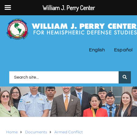
William J. Perry Center
English
Español
Home
Documents
Armed Conflict