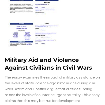
Military Aid and Violence
Against Civilians in Civil Wars
The essay examines the impact of military assistance on
the levels of state violence against civilians during civil
wars. Azam and Hoeffler argue that outside funding
raises the levels of counterinsurgent brutality. This essay
claims that this may be true for development