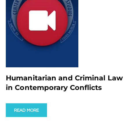
Humanitarian and Criminal Law
in Contemporary Conflicts
READ MORE