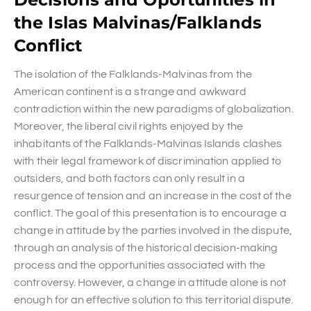
the Islas Malvinas/Falklands
Conflict
The isolation of the Falklands-Malvinas from the
American continent is a strange and awkward
contradiction within the new paradigms of globalization.
Moreover, the liberal civil rights enjoyed by the
inhabitants of the Falklands-Malvinas Islands clashes
with their legal framework of discrimination applied to
outsiders, and both factors can only result in a
resurgence of tension and an increase in the cost of the
conflict. The goal of this presentation is to encourage a
change in attitude by the parties involved in the dispute,
through an analysis of the historical decision-making
process and the opportunities associated with the
controversy. However, a change in attitude alone is not
enough for an effective solution to this territorial dispute.