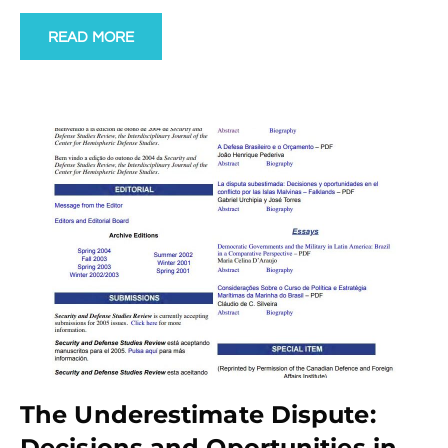
READ MORE
The Underestimate Dispute:
Decisions and Oportunities in