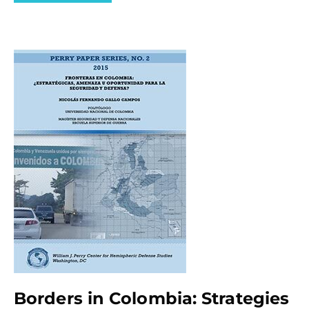
Borders in Colombia: Strategies