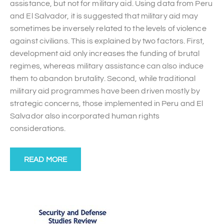
assistance, but not for military aid. Using data from Peru
and El Salvador, it is suggested that military aid may
sometimes be inversely related to the levels of violence
against civilians. This is explained by two factors. First,
development aid only increases the funding of brutal
regimes, whereas military assistance can also induce
them to abandon brutality. Second, while traditional
military aid programmes have been driven mostly by
strategic concerns, those implemented in Peru and El
Salvador also incorporated human rights
considerations.
READ MORE