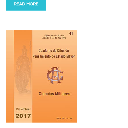
READ MORE