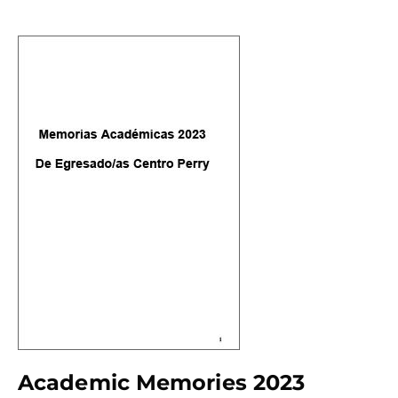
Academic Memories 2023