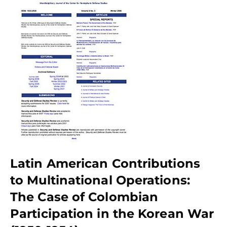
Latin American Contributions
to Multinational Operations:
The Case of Colombian
Participation in the Korean War