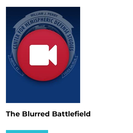
The Blurred Battlefield