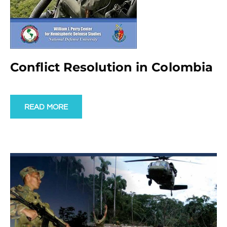
Conflict Resolution in Colombia
READ MORE