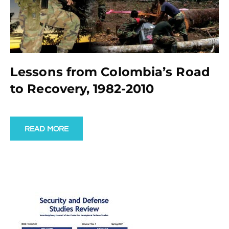
Lessons from Colombia’s Road
to Recovery, 1982-2010
READ MORE