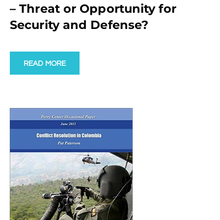
– Threat or Opportunity for
Security and Defense?
READ MORE