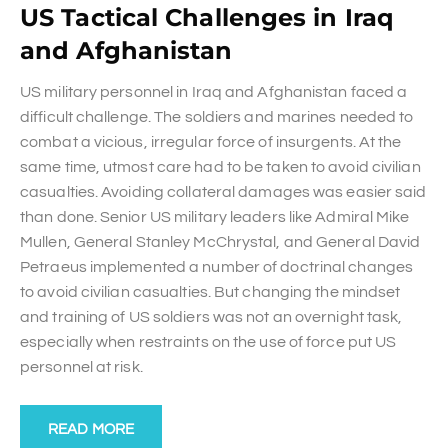
US Tactical Challenges in Iraq
and Afghanistan
US military personnel in Iraq and Afghanistan faced a
difficult challenge. The soldiers and marines needed to
combat a vicious, irregular force of insurgents. At the
same time, utmost care had to be taken to avoid civilian
casualties. Avoiding collateral damages was easier said
than done. Senior US military leaders like Admiral Mike
Mullen, General Stanley McChrystal, and General David
Petraeus implemented a number of doctrinal changes
to avoid civilian casualties. But changing the mindset
and training of US soldiers was not an overnight task,
especially when restraints on the use of force put US
personnel at risk.
READ MORE