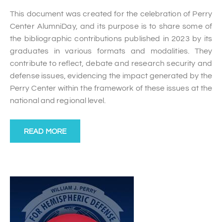
This document was created for the celebration of Perry
Center AlumniDay, and its purpose is to share some of
the bibliographic contributions published in 2023 by its
graduates in various formats and modalities. They
contribute to reflect, debate and research security and
defense issues, evidencing the impact generated by the
Perry Center within the framework of these issues at the
national and regional level.
READ MORE