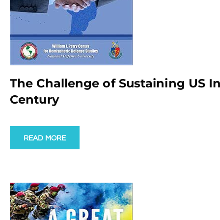
The Challenge of Sustaining US In
Century
READ MORE