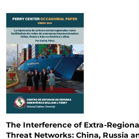
The Interference of Extra-Regional
Threat Networks: China, Russia an