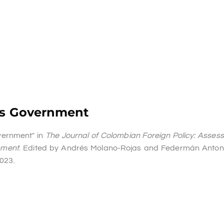
e’s Government
overnment" in
The Journal of Colombian Foreign Policy: Asses
nment
. Edited by Andrés Molano-Rojas and Federmán Anton
2023.