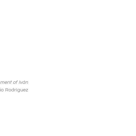
sment of Iván
io Rodríguez