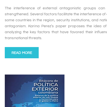
The interference of external antagonistic groups can 
strengthened. Several factors facilitate the interference of
some countries in the region, security institutions, and nati
antagonism. Karina Perez’s paper proposes the idea of c
analyzing the key factors that have favored their influe
transnational threats.
READ MORE