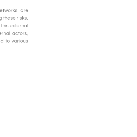
networks are
 these risks,
 this external
rnal actors,
ed to various