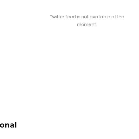
Twitter feed is not available at the
moment.
ional