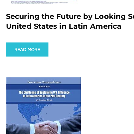
Securing the Future by Looking So
United States in Latin America
READ MORE