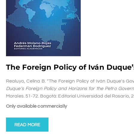
The Foreign Policy of Iván Duqu
Realuyo, Celina B. "The Foreign Policy of Iván Duque's G
Duque's Foreign Policy and Horizons for the Petro Gover
Morales. 51-72. Bogotá: Editorial Universidad del Rosario, 
Only available commercially
READ MORE