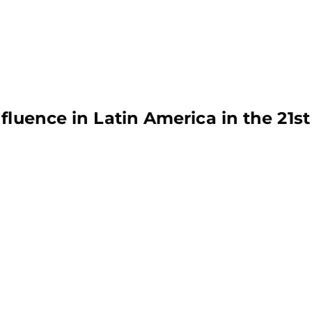
fluence in Latin America in the 21st