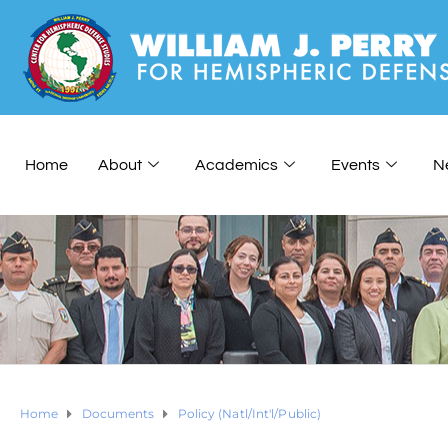
Home
About
Academics
Events
N
Home
Documents
Policy (Natl/Int'l/Public)