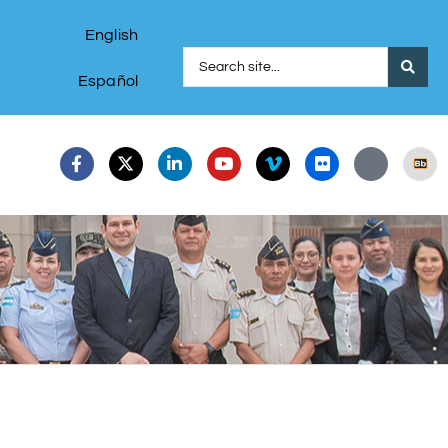
English
Español