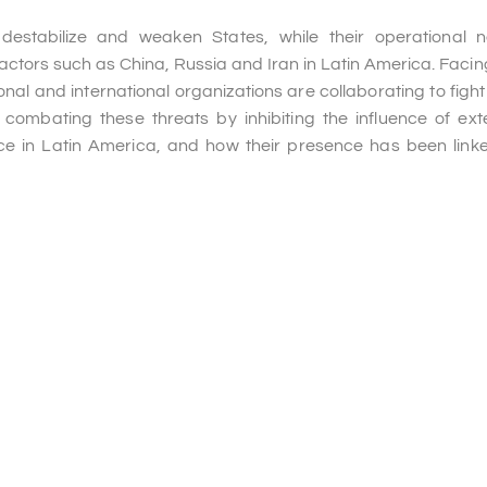
destabilize and weaken States, while their operational 
 actors such as China, Russia and Iran in Latin America. Facing
onal and international organizations are collaborating to fight
ombating these threats by inhibiting the influence of exte
nce in Latin America, and how their presence has been link