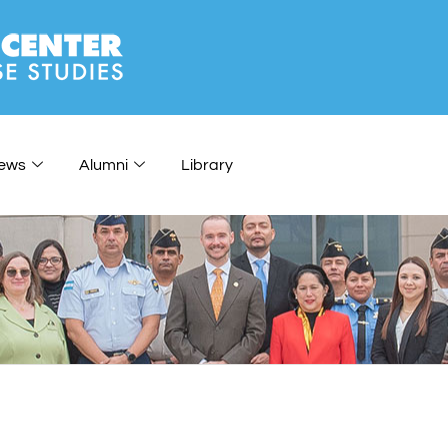
ews
Alumni
Library