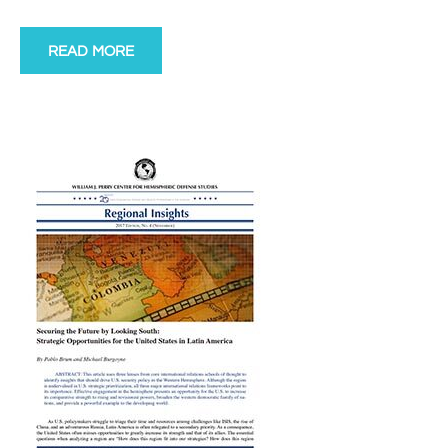
READ MORE