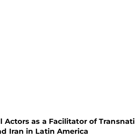
 Actors as a Facilitator of Transnat
d Iran in Latin America