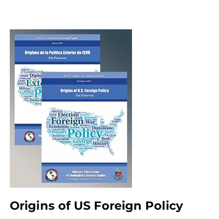
Origins of US Foreign Policy