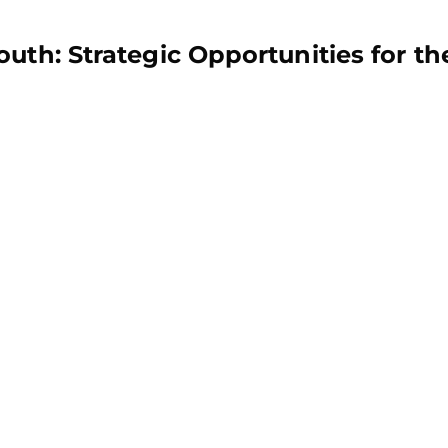
uth: Strategic Opportunities for th