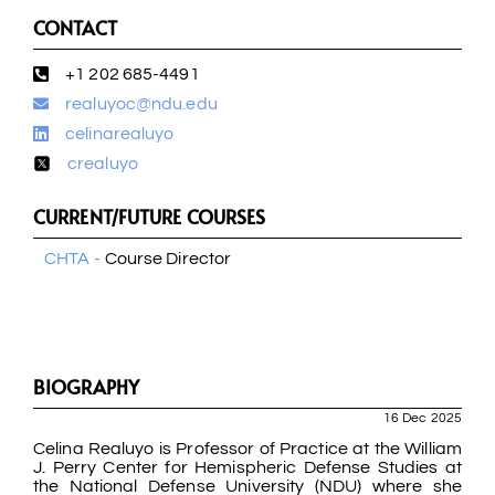
CONTACT
+1 202 685-4491
realuyoc@ndu.edu
celinarealuyo
crealuyo
CURRENT/FUTURE COURSES
CHTA -
Course Director
BIOGRAPHY
16 Dec 2025
Celina Realuyo is Professor of Practice at the William
J. Perry Center for Hemispheric Defense Studies at
the National Defense University (NDU) where she