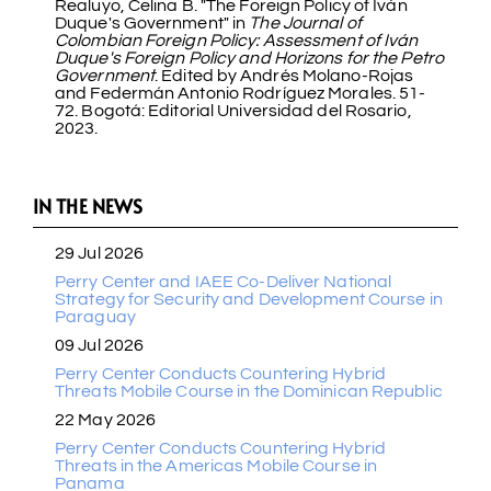
Realuyo, Celina B. "The Foreign Policy of Iván
Duque's Government" in
The Journal of
Colombian Foreign Policy: Assessment of Iván
Duque's Foreign Policy and Horizons for the Petro
Government
. Edited by Andrés Molano-Rojas
and Federmán Antonio Rodríguez Morales. 51-
72. Bogotá: Editorial Universidad del Rosario,
2023.
IN THE NEWS
29 Jul 2026
Perry Center and IAEE Co-Deliver National
Strategy for Security and Development Course in
Paraguay
09 Jul 2026
Perry Center Conducts Countering Hybrid
Threats Mobile Course in the Dominican Republic
22 May 2026
Perry Center Conducts Countering Hybrid
Threats in the Americas Mobile Course in
Panama