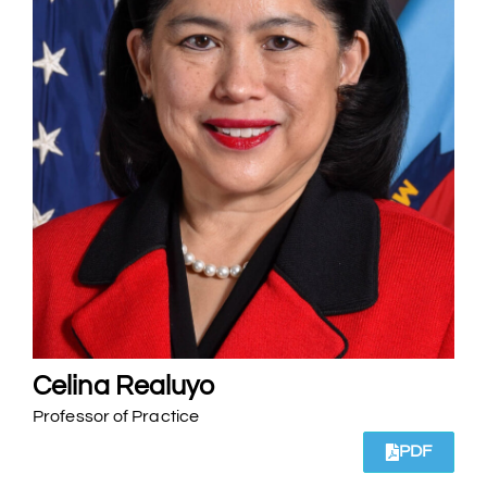
Celina Realuyo
Professor of Practice
PDF