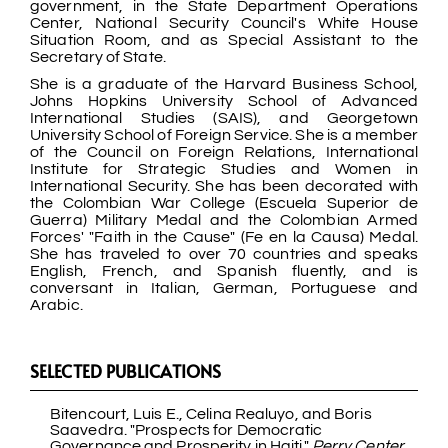
government, in the State Department Operations
Center, National Security Council's White House
Situation Room, and as Special Assistant to the
Secretary of State.
She is a graduate of the Harvard Business School,
Johns Hopkins University School of Advanced
International Studies (SAIS), and Georgetown
University School of Foreign Service. She is a member
of the Council on Foreign Relations, International
Institute for Strategic Studies and Women in
International Security. She has been decorated with
the Colombian War College (Escuela Superior de
Guerra) Military Medal and the Colombian Armed
Forces' "Faith in the Cause" (Fe en la Causa) Medal.
She has traveled to over 70 countries and speaks
English, French, and Spanish fluently, and is
conversant in Italian, German, Portuguese and
Arabic.
SELECTED PUBLICATIONS
Bitencourt, Luis E., Celina Realuyo, and Boris
Saavedra. "Prospects for Democratic
Governance and Prosperity in Haiti."
Perry Center