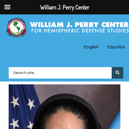
William J. Perry Center
English
Español