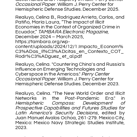
Occasional Paper
. William J. Perry Center for
Hemispheric Defense Studies. December 2025.
Realuyo, Celina B., Rodriguez Arrieta, Carlos, and
Patiño, María Laura, “The Impact of Illicit
Economies in the Context of Organized Crime in
Ecuador,”
TAMBARA Electronic Magazine
,
December 2024 – March 2025,
https://tambara.org/wp-
content/uploads/2024/12/1.Impacto_Econom%
C3%ADas_Il%C3%ADcitas_en_Contexto_COT_
Rodr%C3%ADguez_et_al.pdf
Realuyo, Celina. "Countering China's and Russia's
Influence on Emerging Technologies and
Cyberspace in the Americas."
Perry Center
Occasional Paper
. William J. Perry Center for
Hemispheric Defense Studies. December 2023.
Realuyo, Celina. "The New World Order and Illicit
Networks in the Post-Pandemic Era." in
Hemispheric Compass: Development of
Prospective Capabilities and Futures Studies for
Latin America's Security Decisions
, edited by
Juan Manuel Avalos Ochoa, 261-279. Mexico City,
Mexico: Mexico Navy Strategic Studies Institute,
2023.