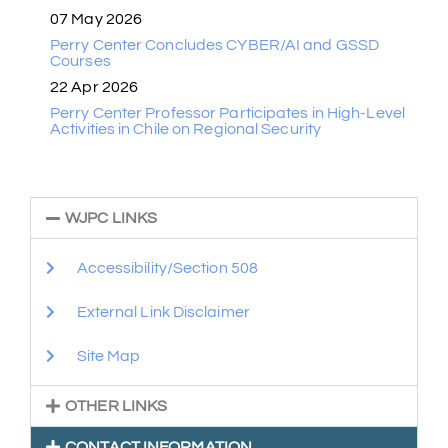
07 May 2026
Perry Center Concludes CYBER/AI and GSSD
Courses
22 Apr 2026
Perry Center Professor Participates in High-Level
Activities in Chile on Regional Security
WJPC LINKS
Accessibility/Section 508
External Link Disclaimer
Site Map
OTHER LINKS
CONTACT INFORMATION