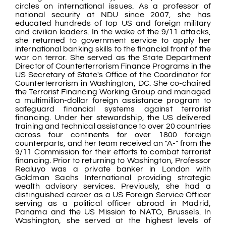
circles on international issues. As a professor of
national security at NDU since 2007, she has
educated hundreds of top US and foreign military
and civilian leaders. In the wake of the 9/11 attacks,
she returned to government service to apply her
international banking skills to the financial front of the
war on terror. She served as the State Department
Director of Counterterrorism Finance Programs in the
US Secretary of State's Office of the Coordinator for
Counterterrorism in Washington, DC. She co-chaired
the Terrorist Financing Working Group and managed
a multimillion-dollar foreign assistance program to
safeguard financial systems against terrorist
financing. Under her stewardship, the US delivered
training and technical assistance to over 20 countries
across four continents for over 1800 foreign
counterparts, and her team received an "A-" from the
9/11 Commission for their efforts to combat terrorist
financing. Prior to returning to Washington, Professor
Realuyo was a private banker in London with
Goldman Sachs International providing strategic
wealth advisory services. Previously, she had a
distinguished career as a US Foreign Service Officer
serving as a political officer abroad in Madrid,
Panama and the US Mission to NATO, Brussels. In
Washington, she served at the highest levels of