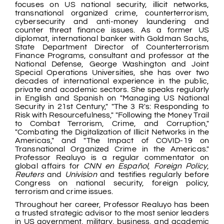
focuses on US national security, illicit networks,
transnational organized crime, counterterrorism,
cybersecurity and anti-money laundering and
counter threat finance issues. As a former US
diplomat, international banker with Goldman Sachs,
State Department Director of Counterterrorism
Finance Programs, consultant and professor at the
National Defense, George Washington and Joint
Special Operations Universities, she has over two
decades of international experience in the public,
private and academic sectors. She speaks regularly
in English and Spanish on "Managing US National
Security in 21st Century," "The 3 R's: Responding to
Risk with Resourcefulness," "Following the Money Trail
to Combat Terrorism, Crime, and Corruption,"
"Combating the Digitalization of Illicit Networks in the
Americas," and "The Impact of COVID-19 on
Transnational Organized Crime in the Americas."
Professor Realuyo is a regular commentator on
global affairs for
CNN en Español
,
Foreign Policy
,
Reuters
and
Univision
and testifies regularly before
Congress on national security, foreign policy,
terrorism and crime issues.
Throughout her career, Professor Realuyo has been
a trusted strategic advisor to the most senior leaders
in US government, military, business, and academic