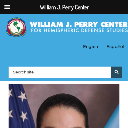
William J. Perry Center
English
Español