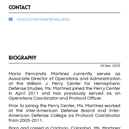
CONTACT
maria.martinez@ndu.edu
BIOGRAPHY
16 Dec 2025
Maria Fernanda Martinez currently serves as
Associate Director of Operations and Administration
at the William J. Perry Center for Hemispheric
Defense Studies. Ms. Martinez joined the Perry Center
in April 2011 and has previously served as an
Operations Coordinator and Protocol Officer.
Prior to joining the Perry Center, Ms. Martinez worked
at the Inter-American Defense Board and Inter-
American Defense College as Protocol Coordinator
from 2005-2011.
Born and raised in Cartago, Colombia, Ms. Martinez