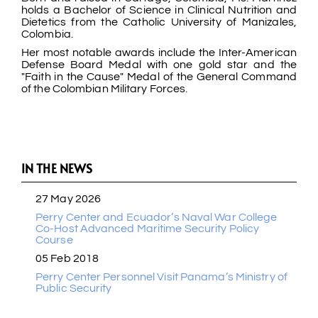
holds a Bachelor of Science in Clinical Nutrition and
Dietetics from the Catholic University of Manizales,
Colombia.
Her most notable awards include the Inter-American
Defense Board Medal with one gold star and the
"Faith in the Cause" Medal of the General Command
of the Colombian Military Forces.
IN THE NEWS
27 May 2026
Perry Center and Ecuador’s Naval War College
Co-Host Advanced Maritime Security Policy
Course
05 Feb 2018
Perry Center Personnel Visit Panama’s Ministry of
Public Security