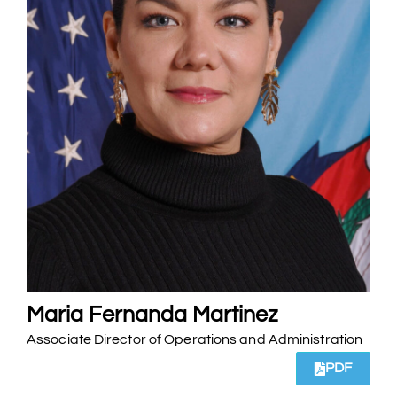
Maria Fernanda Martinez
Associate Director of Operations and Administration
PDF